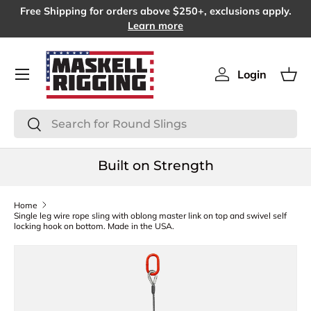
Free Shipping for orders above $250+, exclusions apply.
SKIP TO CONTENT
Learn more
Menu
Login
Log in
Bas
Search
Search
Built on Strength
Home
Single leg wire rope sling with oblong master link on top and swivel self
locking hook on bottom. Made in the USA.
SKIP TO PRODUCT INFORMATION