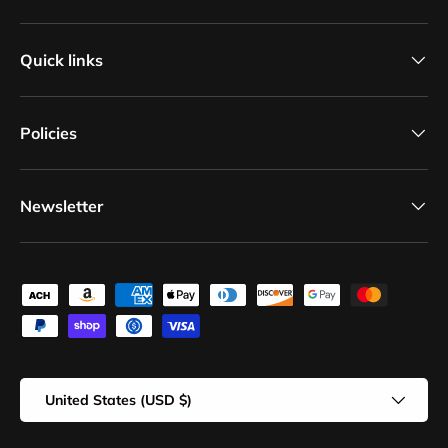
Quick links
Policies
Newsletter
Payment methods accepted
Country/Region
United States (USD $)