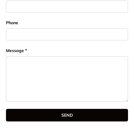
Phone
Message
SEND