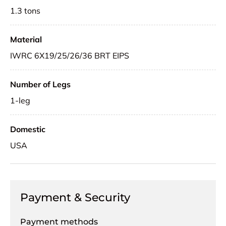
1.3 tons
Material
IWRC 6X19/25/26/36 BRT EIPS
Number of Legs
1-leg
Domestic
USA
Payment & Security
Payment methods