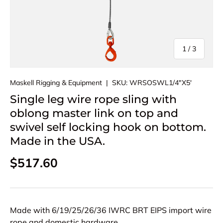
of
1
/
3
Maskell Rigging & Equipment
|
SKU:
WRSOSWL1/4"X5'
Single leg wire rope sling with
oblong master link on top and
swivel self locking hook on bottom.
Made in the USA.
Regular price
$517.60
Made with 6/19/25/26/36 IWRC BRT EIPS import wire
rope and domestic hardware.