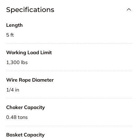
Specifications
Length
5 ft
Working Load Limit
1,300 lbs
Wire Rope Diameter
1/4 in
Choker Capacity
0.48 tons
Basket Capacity