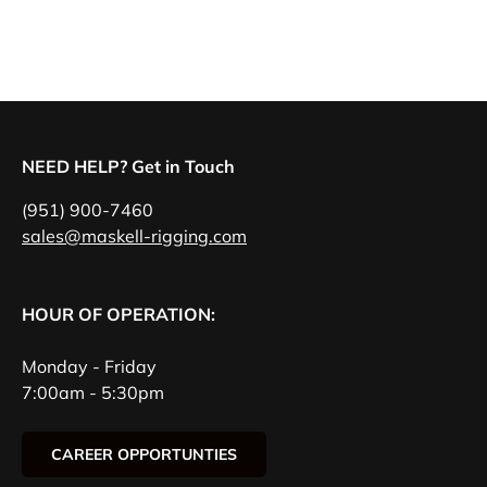
NEED HELP? Get in Touch
(951) 900-7460
sales@maskell-rigging.com
HOUR OF OPERATION:
Monday - Friday
7:00am - 5:30pm
CAREER OPPORTUNTIES