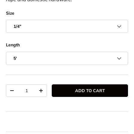
Size
1/4"
Length
5'
Qty
ADD TO CART
DECREASE QUANTITY
INCREASE QUANTITY