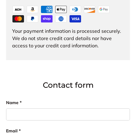
Your payment information is processed securely.
We do not store credit card details nor have
access to your credit card information.
Contact form
Name
Email