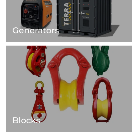
Generators
Blocks