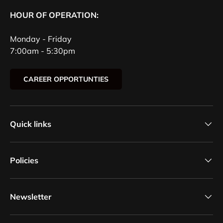
HOUR OF OPERATION:
Monday - Friday
7:00am - 5:30pm
CAREER OPPORTUNTIES
Quick links
Policies
Newsletter