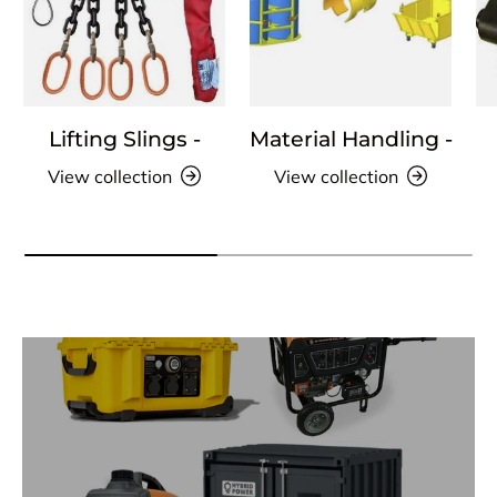
Lifting Slings -
Material Handling -
View collection
View collection