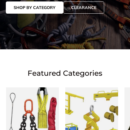
SHOP BY CATEGORY
CLEARANCE
Featured Categories