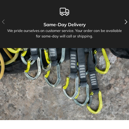
PREVIOUS
NE
Same-Day Delivery
We pride ourselves on customer service. Your order can be available
for same-day will call or shipping.