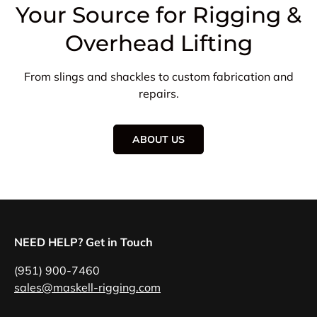
Your Source for Rigging &
Overhead Lifting
From slings and shackles to custom fabrication and
repairs.
ABOUT US
NEED HELP? Get in Touch
(951) 900-7460
sales@maskell-rigging.com