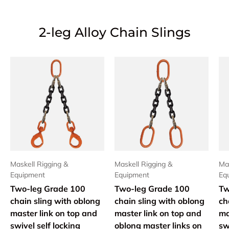
2-leg Alloy Chain Slings
Maskell Rigging &
Maskell Rigging &
Mas
Equipment
Equipment
Eq
Two-leg Grade 100
Two-leg Grade 100
Tw
chain sling with oblong
chain sling with oblong
ch
master link on top and
master link on top and
ma
swivel self locking
oblong master links on
sw