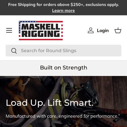
Free Shipping for orders above $250+, exclusions apply.
SKIP TO CONTENT
Learn more
Menu
Login
Log in
Bas
Search
Search
Built on Strength
Load Up. Lift Smart.
Manufactured with care, engineered for performance.”