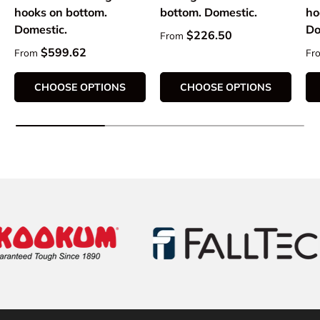
hooks on bottom.
bottom. Domestic.
ho
Domestic.
Do
Regular price
$226.50
From
Regular price
Re
$599.62
From
Fr
CHOOSE OPTIONS
CHOOSE OPTIONS