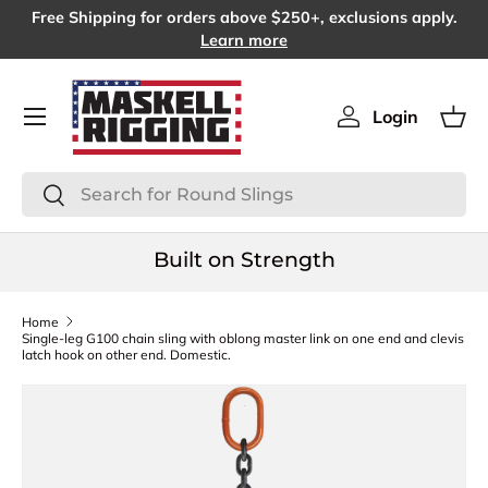
Free Shipping for orders above $250+, exclusions apply.
SKIP TO CONTENT
Learn more
Menu
Login
Log in
Bas
Search
Search
Built on Strength
Home
Single-leg G100 chain sling with oblong master link on one end and clevis
latch hook on other end. Domestic.
SKIP TO PRODUCT INFORMATION