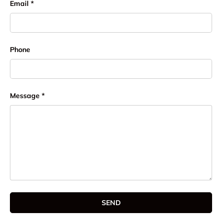
Email
Phone
Message
SEND