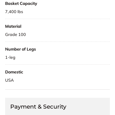
Basket Capacity
7,400 lbs
Material
Grade 100
Number of Legs
1-leg
Domestic
USA
Payment & Security