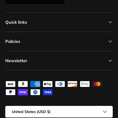
Quick links
Policies
Newsletter
Payment methods accepted
Country/Region
United States (USD $)