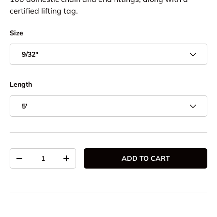
certified lifting tag.
Size
9/32"
Length
5'
Qty
ADD TO CART
DECREASE QUANTITY
INCREASE QUANTITY