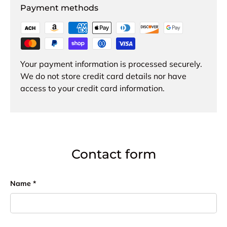
Payment methods
Your payment information is processed securely.
We do not store credit card details nor have
access to your credit card information.
Contact form
Name