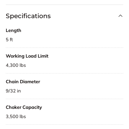
Specifications
Length
5 ft
Working Load Limit
4,300 lbs
Chain Diameter
9/32 in
Choker Capacity
3,500 lbs