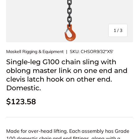
of
1
/
3
Maskell Rigging & Equipment
|
SKU:
CHSOR9/32"X5'
Single-leg G100 chain sling with
oblong master link on one end and
clevis latch hook on other end.
Domestic.
Regular price
$123.58
Made for over-head lifting. Each assembly has Grade
100 domestic chain and end fittings, along with a