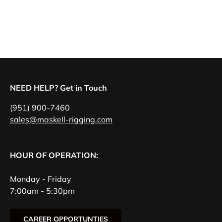
NEED HELP? Get in Touch
(951) 900-7460
sales@maskell-rigging.com
HOUR OF OPERATION:
Monday - Friday
7:00am - 5:30pm
CAREER OPPORTUNTIES