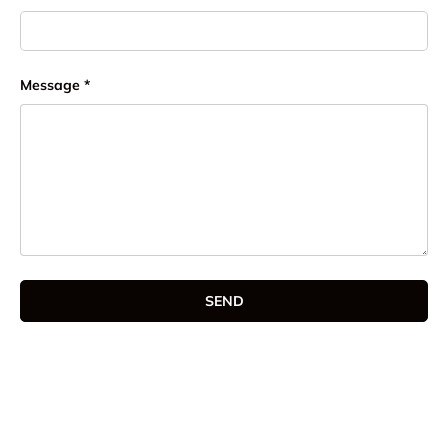
Message
SEND