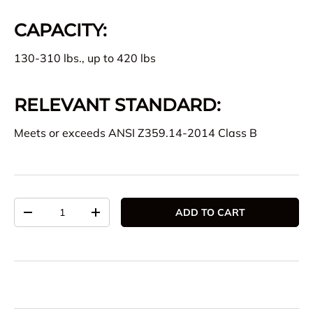
CAPACITY:
130-310 lbs., up to 420 lbs
RELEVANT STANDARD:
Meets or exceeds ANSI Z359.14-2014 Class B
Qty
ADD TO CART
DECREASE QUANTITY
INCREASE QUANTITY