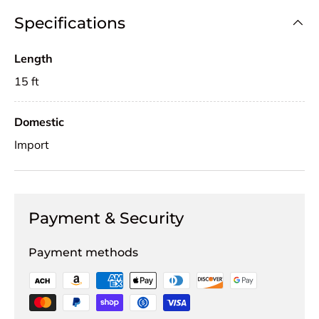
Specifications
Length
15 ft
Domestic
Import
Payment & Security
Payment methods