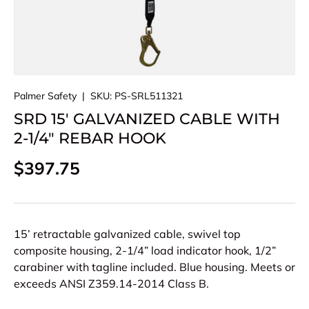
Palmer Safety
|
SKU:
PS-SRL511321
SRD 15′ GALVANIZED CABLE WITH
2-1/4″ REBAR HOOK
Regular price
$397.75
15’ retractable galvanized cable, swivel top
composite housing, 2-1/4” load indicator hook, 1/2”
carabiner with tagline included. Blue housing. Meets or
exceeds ANSI Z359.14-2014 Class B.