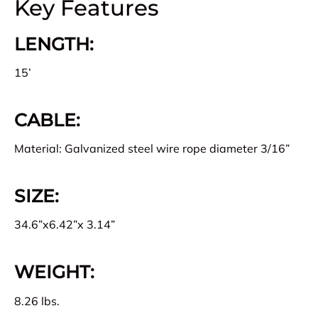
Key Features
LENGTH:
15’
CABLE:
Material: Galvanized steel wire rope diameter 3/16”
SIZE:
34.6”x6.42”x 3.14”
WEIGHT:
8.26 lbs.