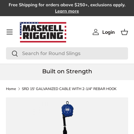
Free Shipping for orders above $250+, exclusions apply.
SKIP TO CONTENT
Learn more
Menu
Login
Log in
Bas
Search
Search
Built on Strength
Home
SRD 15′ GALVANIZED CABLE WITH 2-1/4″ REBAR HOOK
SKIP TO PRODUCT INFORMATION