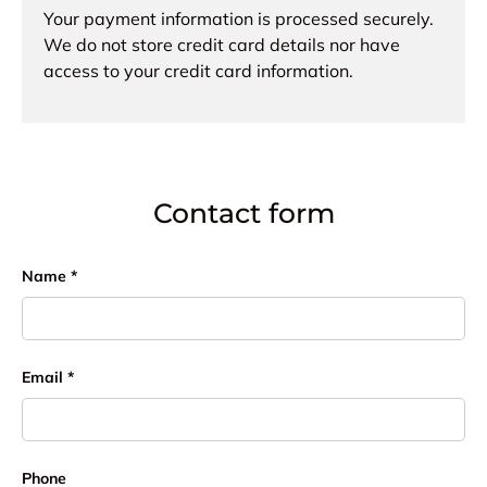
Your payment information is processed securely.
We do not store credit card details nor have
access to your credit card information.
Contact form
Name
Email
Phone