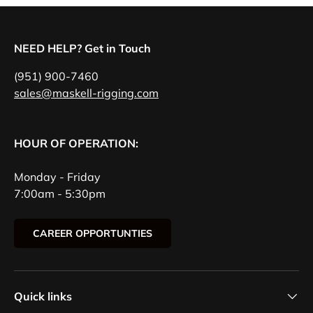
NEED HELP? Get in Touch
(951) 900-7460
sales@maskell-rigging.com
HOUR OF OPERATION:
Monday - Friday
7:00am - 5:30pm
CAREER OPPORTUNTIES
Quick links