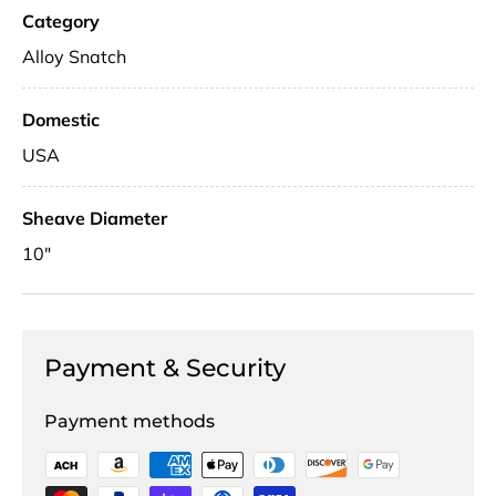
Category
Alloy Snatch
Domestic
USA
Sheave Diameter
10"
Payment & Security
Payment methods