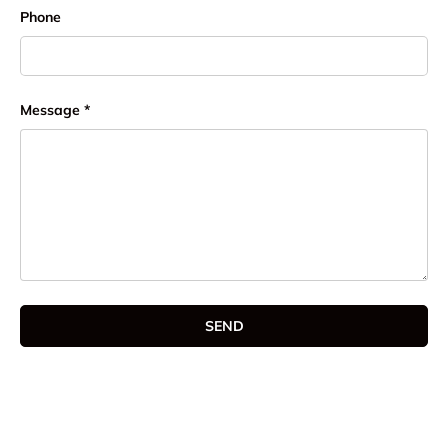
Phone
Message
SEND