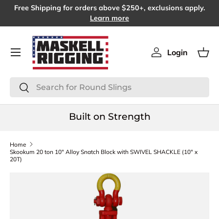
Free Shipping for orders above $250+, exclusions apply.
SKIP TO CONTENT
Learn more
Menu
Login
Log in
Bas
Search
Search
Built on Strength
Home
Skookum 20 ton 10" Alloy Snatch Block with SWIVEL SHACKLE (10" x
20T)
SKIP TO PRODUCT INFORMATION