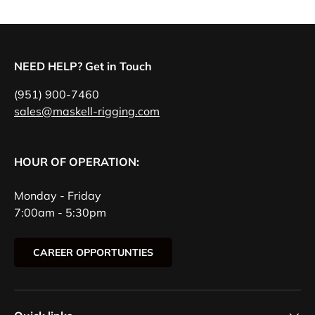
NEED HELP? Get in Touch
(951) 900-7460
sales@maskell-rigging.com
HOUR OF OPERATION:
Monday - Friday
7:00am - 5:30pm
CAREER OPPORTUNTIES