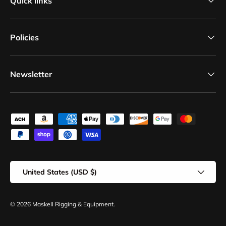
Quick links
Policies
Newsletter
Payment methods accepted
Country/Region
United States (USD $)
© 2026
Maskell Rigging & Equipment
.