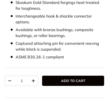
Skookum Gold Standard forgings heat treated
for toughness.
Interchangeable hook & shackle connector
options.
Available with bronze bushings, composite
bushings, or roller bearings.
Captured attaching pin for convenient reeving
while block is suspended.
ASME B30.26-1 compliant
Qty
ADD TO CART
DECREASE QUANTITY
INCREASE QUANTITY