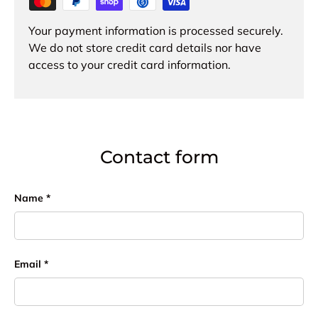
Your payment information is processed securely.
We do not store credit card details nor have
access to your credit card information.
Contact form
Name
Email