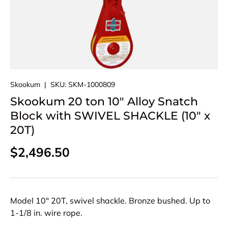
Skookum
|
SKU:
SKM-1000809
Skookum 20 ton 10" Alloy Snatch
Block with SWIVEL SHACKLE (10" x
20T)
Regular price
$2,496.50
Model 10" 20T, swivel shackle. Bronze bushed. Up to
1-1/8 in. wire rope.