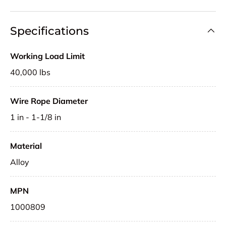
Specifications
Working Load Limit
40,000 lbs
Wire Rope Diameter
1 in - 1-1/8 in
Material
Alloy
MPN
1000809