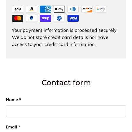
Your payment information is processed securely.
We do not store credit card details nor have
access to your credit card information.
Contact form
Name
Email