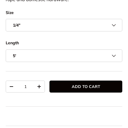
Size
1/4"
Length
5'
Qty
ADD TO CART
DECREASE QUANTITY
INCREASE QUANTITY