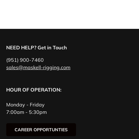
NEED HELP? Get in Touch
(951) 900-7460
sales@maskell-rigging.com
HOUR OF OPERATION:
Monday - Friday
7:00am - 5:30pm
CAREER OPPORTUNTIES