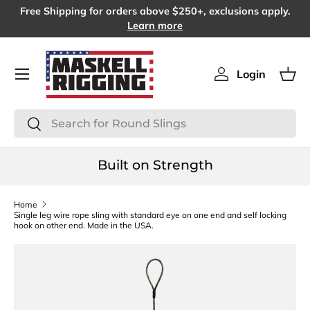
Free Shipping for orders above $250+, exclusions apply.
SKIP TO CONTENT
Learn more
Menu
Login
Log in
Bas
Search
Search
Built on Strength
Home
Single leg wire rope sling with standard eye on one end and self locking
hook on other end. Made in the USA.
SKIP TO PRODUCT INFORMATION