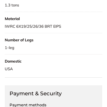
1.3 tons
Material
IWRC 6X19/25/26/36 BRT EIPS
Number of Legs
1-leg
Domestic
USA
Payment & Security
Payment methods