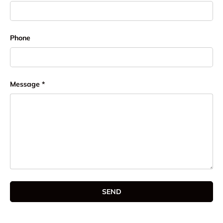
Phone
Message
SEND