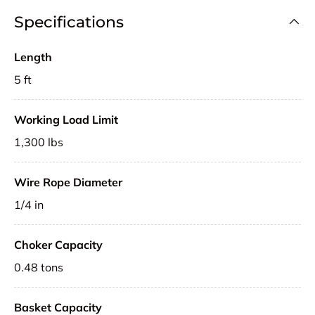
Specifications
Length
5 ft
Working Load Limit
1,300 lbs
Wire Rope Diameter
1/4 in
Choker Capacity
0.48 tons
Basket Capacity