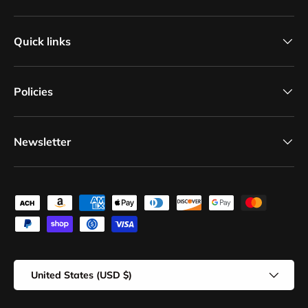
Quick links
Policies
Newsletter
Payment methods accepted
Country/Region
United States (USD $)