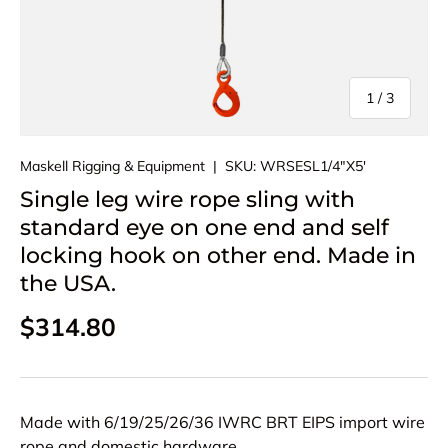
of
1
/
3
Maskell Rigging & Equipment
|
SKU:
WRSESL1/4"X5'
Single leg wire rope sling with
standard eye on one end and self
locking hook on other end. Made in
the USA.
Regular price
$314.80
Made with 6/19/25/26/36 IWRC BRT EIPS import wire
rope and domestic hardware.