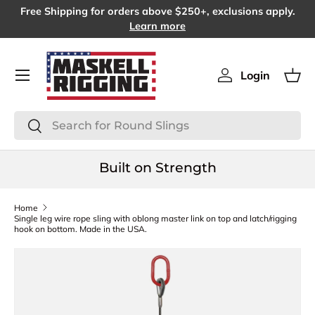
Free Shipping for orders above $250+, exclusions apply.
SKIP TO CONTENT
Learn more
Menu
Login
Log in
Bas
Search
Search
Built on Strength
Home
Single leg wire rope sling with oblong master link on top and latch/rigging
hook on bottom. Made in the USA.
SKIP TO PRODUCT INFORMATION