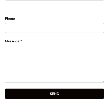
Phone
Message
SEND