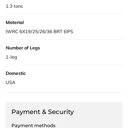
1.3 tons
Material
IWRC 6X19/25/26/36 BRT EIPS
Number of Legs
1-leg
Domestic
USA
Payment & Security
Payment methods