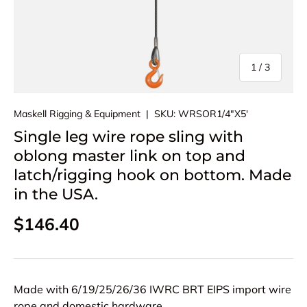
of
1
/
3
Maskell Rigging & Equipment
|
SKU:
WRSOR1/4"X5'
Single leg wire rope sling with
oblong master link on top and
latch/rigging hook on bottom. Made
in the USA.
Regular price
$146.40
Made with 6/19/25/26/36 IWRC BRT EIPS import wire
rope and domestic hardware.