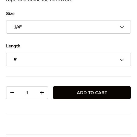
Size
1/4"
Length
5'
Qty
ADD TO CART
DECREASE QUANTITY
INCREASE QUANTITY