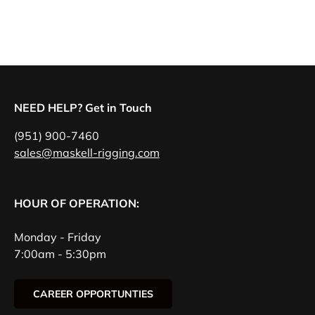
NEED HELP? Get in Touch
(951) 900-7460
sales@maskell-rigging.com
HOUR OF OPERATION:
Monday - Friday
7:00am - 5:30pm
CAREER OPPORTUNTIES