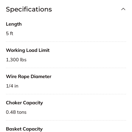
Specifications
Length
5 ft
Working Load Limit
1,300 lbs
Wire Rope Diameter
1/4 in
Choker Capacity
0.48 tons
Basket Capacity