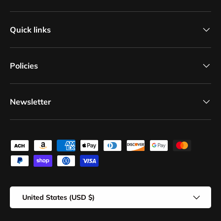
Quick links
Policies
Newsletter
Payment methods accepted
Country/Region
United States (USD $)