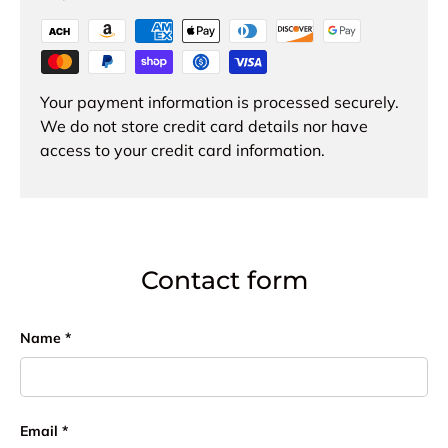
Your payment information is processed securely.
We do not store credit card details nor have
access to your credit card information.
Contact form
Name
Email