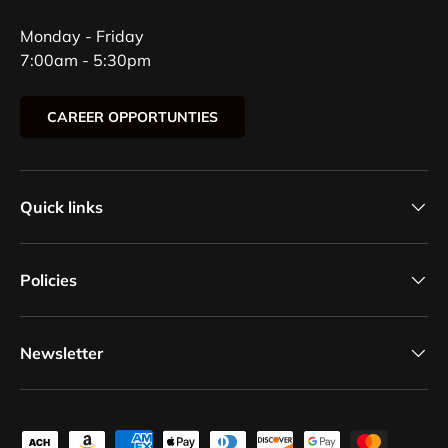
Monday - Friday
7:00am - 5:30pm
CAREER OPPORTUNTIES
Quick links
Policies
Newsletter
Payment methods accepted