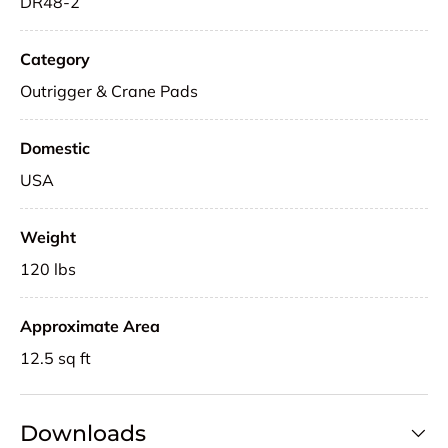
DR48-2
Category
Outrigger & Crane Pads
Domestic
USA
Weight
120 lbs
Approximate Area
12.5 sq ft
Downloads