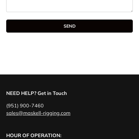
SEND
NEED HELP? Get in Touch
(951) 900-7460
sales@maskell-rigging.com
HOUR OF OPERATION: