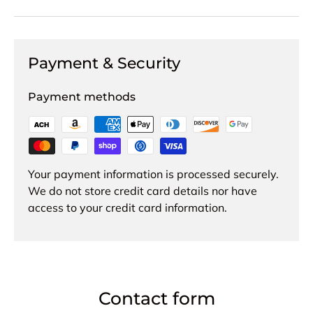
Payment & Security
Payment methods
Your payment information is processed securely.
We do not store credit card details nor have
access to your credit card information.
Contact form