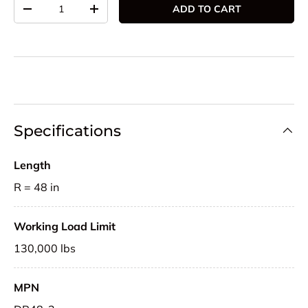
Qty
ADD TO CART
DECREASE QUANTITY
INCREASE QUANTITY
Specifications
Length
R = 48 in
Working Load Limit
130,000 lbs
MPN