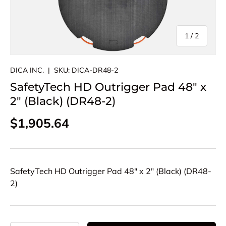
of
1
/
2
DICA INC.
|
SKU:
DICA-DR48-2
SafetyTech HD Outrigger Pad 48" x
2" (Black) (DR48-2)
Regular price
$1,905.64
SafetyTech HD Outrigger Pad 48" x 2" (Black) (DR48-
2)