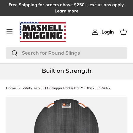
Free Shipping for orders above $250+, exclusions apply.
SKIP TO CONTENT
Learn more
Menu
Login
Log in
Bas
Search
Search
Built on Strength
Home
SafetyTech HD Outrigger Pad 48" x 2" (Black) (DR48-2)
SKIP TO PRODUCT INFORMATION