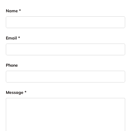
Name
Email
Phone
Message