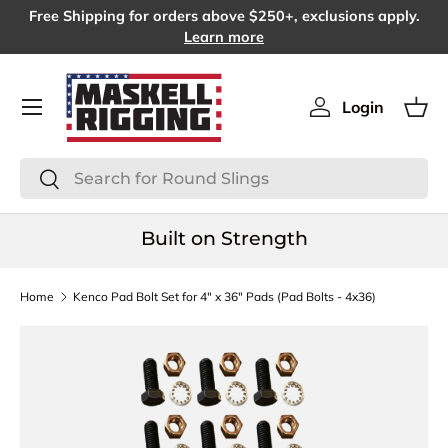
Free Shipping for orders above $250+, exclusions apply.
SKIP TO CONTENT
Learn more
Menu
Login
Log in
Bas
Search
Search
Built on Strength
Home
Kenco Pad Bolt Set for 4" x 36" Pads (Pad Bolts - 4x36)
SKIP TO PRODUCT INFORMATION