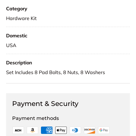
Category
Hardware Kit
Domestic
USA
Description
Set Includes 8 Pad Bolts, 8 Nuts, 8 Washers
Payment & Security
Payment methods