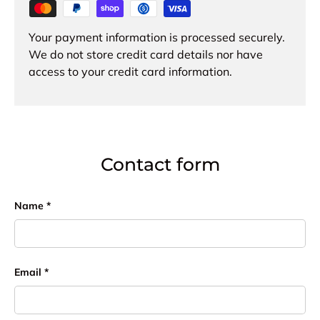
Your payment information is processed securely.
We do not store credit card details nor have
access to your credit card information.
Contact form
Name
Email