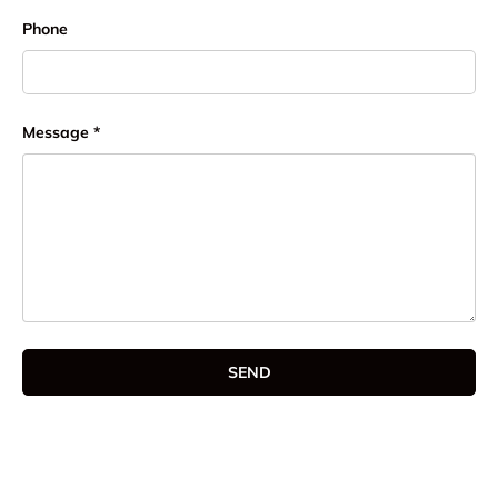
Phone
Message
SEND