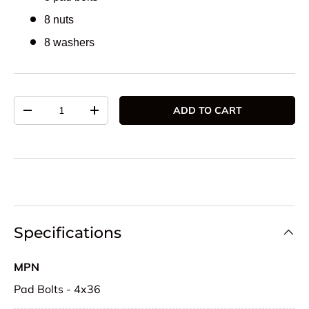
8 nuts
8 washers
Qty
ADD TO CART
DECREASE QUANTITY
INCREASE QUANTITY
Specifications
MPN
Pad Bolts - 4x36