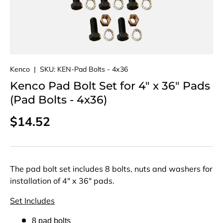
Kenco
|
SKU:
KEN-Pad Bolts - 4x36
Kenco Pad Bolt Set for 4" x 36" Pads
(Pad Bolts - 4x36)
Regular price
$14.52
The pad bolt set includes 8 bolts, nuts and washers for
installation of 4" x 36" pads.
Set Includes
8 pad bolts