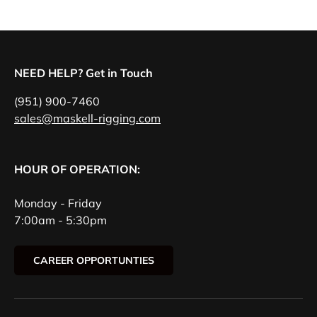
NEED HELP? Get in Touch
(951) 900-7460
sales@maskell-rigging.com
HOUR OF OPERATION:
Monday - Friday
7:00am - 5:30pm
CAREER OPPORTUNTIES