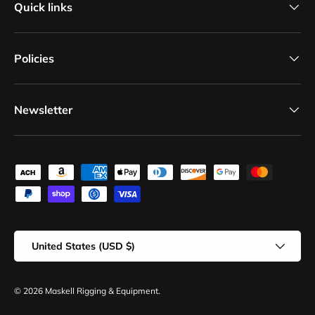
Quick links
Policies
Newsletter
Payment methods accepted
Country/Region
United States (USD $)
© 2026
Maskell Rigging & Equipment
.