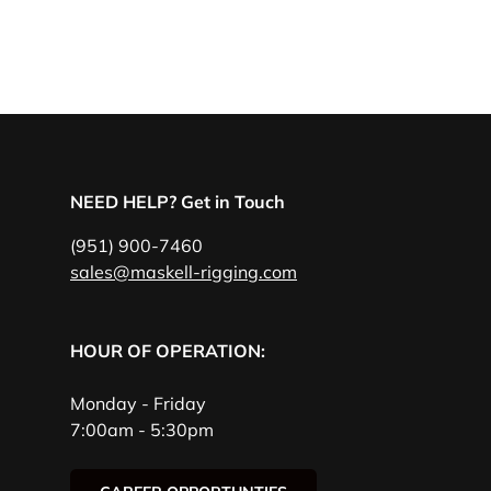
NEED HELP? Get in Touch
(951) 900-7460
sales@maskell-rigging.com
HOUR OF OPERATION:
Monday - Friday
7:00am - 5:30pm