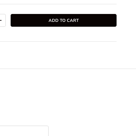
ADD TO CART
TITY
INCREASE QUANTITY