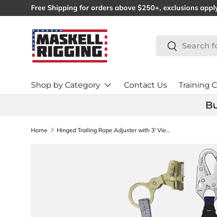
Free Shipping for orders above $250+, exclusions appl
SKIP TO CONTENT
Search
Search
Shop by Category
Contact Us
Training C
Bu
Home
Hinged Trailing Rope Adjuster with 3' ViewPack® Energy Absorbing Lanyard (8358)
SKIP TO PRODUCT INFORMATION