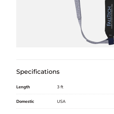
Specifications
Length
3 ft
Domestic
USA