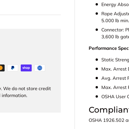
Energy Abso
Rope Adjust
5.000 lb min
Connector:
P
3,600 lb gat
Performance Speci
Static Stren
Max. Arrest 
Avg. Arrest 
Max. Arrest 
. We do not store credit
 information.
OSHA User 
Complian
OSHA
1926.502 a