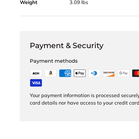
Weight
3.09 lbs
Payment & Security
Payment methods
Your payment information is processed securely
card details nor have access to your credit card