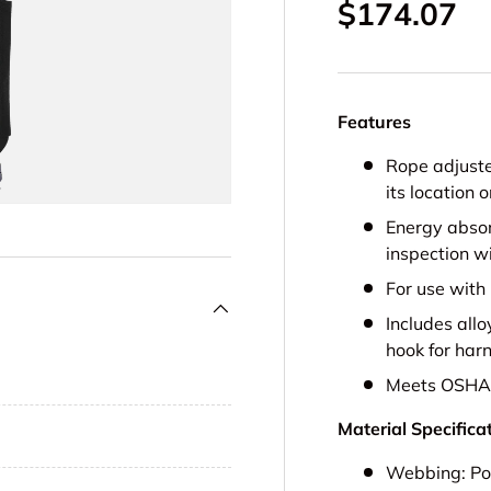
Regular pr
$174.07
Features
Rope adjuste
its location o
Energy abso
inspection w
For use with 
Includes allo
hook for har
Meets OSHA 
Material Specifica
Webbing:
Po