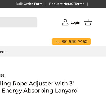
Bulk Order Form
Request Net30 Terms
Login
Log in
Basket
951-900-7460
Gear
358
ling Rope Adjuster with 3'
Energy Absorbing Lanyard