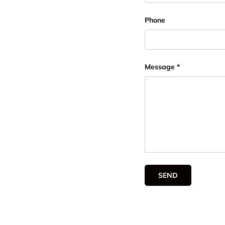
Phone
Message
SEND