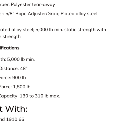
rber:
Polyester tear-away
er:
5/8" Rope Adjuster/Grab; Plated alloy steel;
.
lated alloy steel; 5,000 lb min. static strength with
e strength
fications
gth:
5,000 lb min.
Distance:
48"
Force:
900 lb
Force:
1,800 lb
Capacity:
130 to 310 lb max.
t With:
nd 1910.66