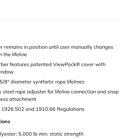
ice
r remains in position until user manually changes
n the lifeline
rber features patented ViewPack® cover with
indow.
5/8" diameter synthetic rope lifelines
y steel rope adjuster for lifeline connection and snap
ness attachment
1926.502 and 1910.66 Regulations
tions
lyester; 5,000 lb min. static strength