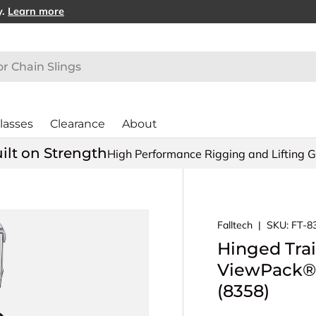
y.
Learn more
lasses
Clearance
About
ilt on Strength
High Performance Rigging and Lifting 
Falltech
|
SKU:
FT-8
Hinged Trai
ViewPack® 
(8358)