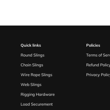
Quick links
Policies
Round Slings
Terms of Ser
Chain Slings
Refund Polic
Wire Rope Slings
Privacy Polic
Web Slings
Rigging Hardware
Load Securement