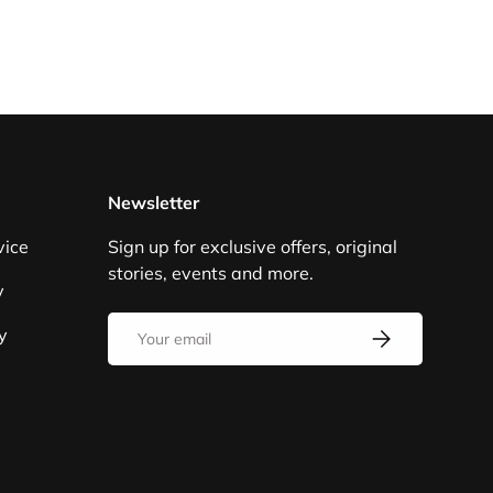
Newsletter
vice
Sign up for exclusive offers, original
stories, events and more.
y
Email
y
SUBSCRIBE