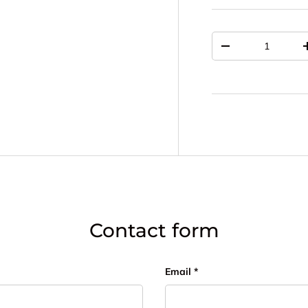
Qty
DECREASE QUAN
Contact form
Email