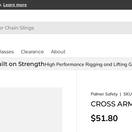
y.
Learn more
lasses
Clearance
About
ilt on Strength
High Performance Rigging and Lifting 
Palmer Safety
|
SKU
CROSS ARM 
Regular pr
$51.80