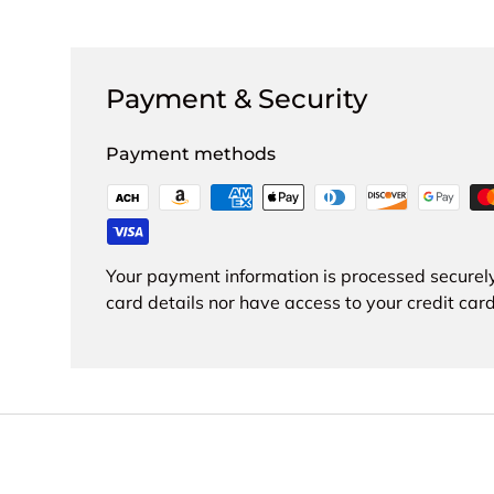
Payment & Security
Payment methods
Your payment information is processed securely
card details nor have access to your credit card