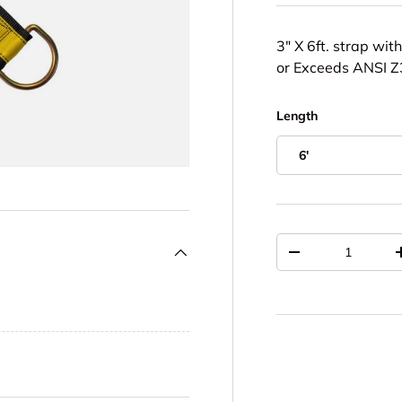
3" X 6ft. strap wi
or Exceeds ANSI 
Length
6'
Qty
DECREASE QUAN