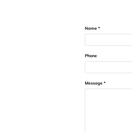
Name
Phone
Message