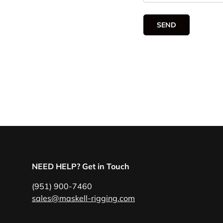
SEND
NEED HELP? Get in Touch
(951) 900-7460
sales@maskell-rigging.com