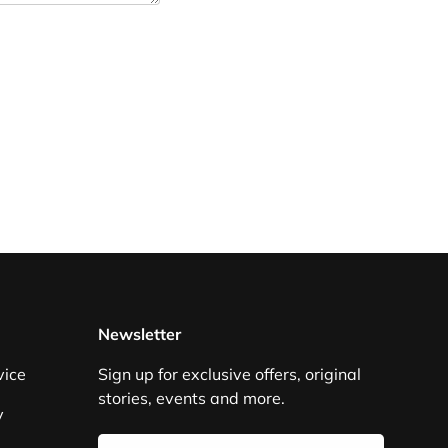
Newsletter
vice
Sign up for exclusive offers, original
stories, events and more.
y
Email