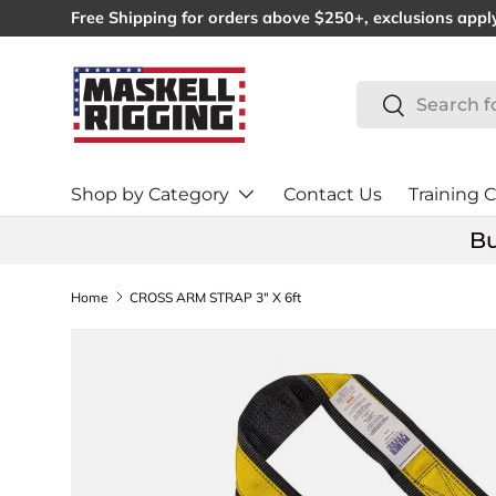
Free Shipping for orders above $250+, exclusions appl
SKIP TO CONTENT
Search
Search
Shop by Category
Contact Us
Training C
Bu
Home
CROSS ARM STRAP 3" X 6ft
SKIP TO PRODUCT INFORMATION