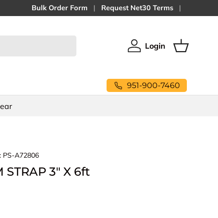
Bulk Order Form
Request Net30 Terms
Login
Log in
Basket
951-900-7460
Gear
:
PS-A72806
STRAP 3" X 6ft
ice