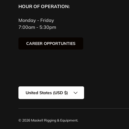
HOUR OF OPERATION:
Monday - Friday
7:00am - 5:30pm
CAREER OPPORTUNTIES
Country/Region
United States (USD $)
© 2026
Maskell Rigging & Equipment
.