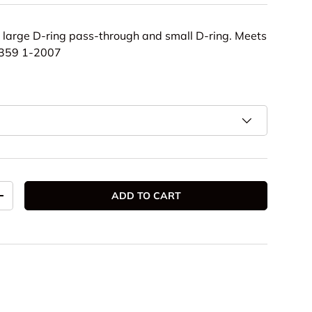
th large D-ring pass-through and small D-ring. Meets
Z359 1-2007
ADD TO CART
TITY
INCREASE QUANTITY