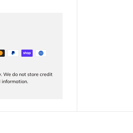
. We do not store credit
 information.