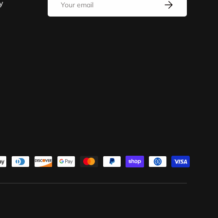
y
SUBSCRIBE
d