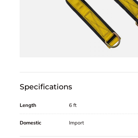
Specifications
Length
6 ft
Domestic
Import