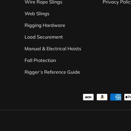
Wire Rope Slings
Privacy Polic
Web Slings
Rigging Hardware
Load Securement
Manual & Electrical Hoists
Fall Protection
Rigger’s Reference Guide
Payment methods accepte