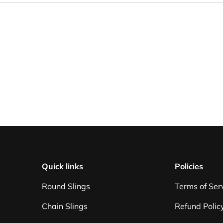
Quick links
Policies
Round Slings
Terms of Ser
Chain Slings
Refund Polic