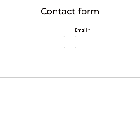
Contact form
Email