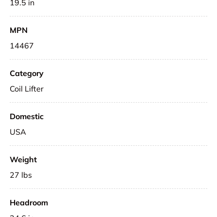
19.5 in
MPN
14467
Category
Coil Lifter
Domestic
USA
Weight
27 lbs
Headroom