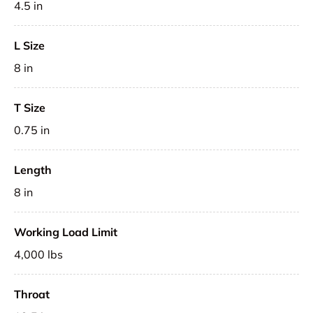
4.5 in
L Size
8 in
T Size
0.75 in
Length
8 in
Working Load Limit
4,000 lbs
Throat