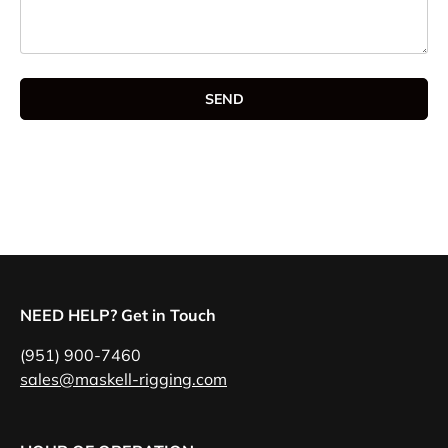
SEND
NEED HELP? Get in Touch
(951) 900-7460
sales@maskell-rigging.com