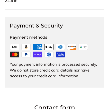
24.6 in
Payment & Security
Payment methods
Your payment information is processed securely.
We do not store credit card details nor have
access to your credit card information.
Contact form