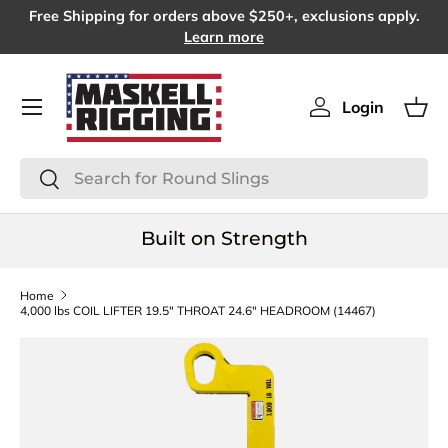
Free Shipping for orders above $250+, exclusions apply.
SKIP TO CONTENT
Learn more
Menu
Login
Log in
Bas
Search
Search
Built on Strength
Home
4,000 lbs COIL LIFTER 19.5" THROAT 24.6" HEADROOM (14467)
SKIP TO PRODUCT INFORMATION