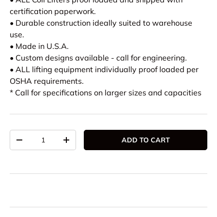
certification paperwork.
• Durable construction ideally suited to warehouse
use.
• Made in U.S.A.
• Custom designs available - call for engineering.
• ALL lifting equipment individually proof loaded per
OSHA requirements.
* Call for specifications on larger sizes and capacities
Qty
ADD TO CART
DECREASE QUANTITY
INCREASE QUANTITY