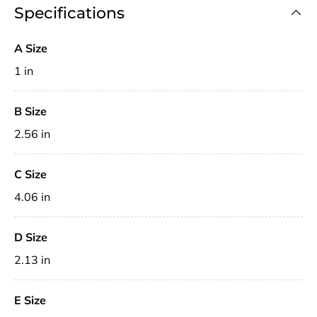
Specifications
A Size
1 in
B Size
2.56 in
C Size
4.06 in
D Size
2.13 in
E Size