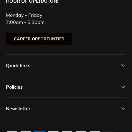
HOUR OF OPERATION:
Monday - Friday
7:00am - 5:30pm
CAREER OPPORTUNTIES
Quick links
Policies
Newsletter