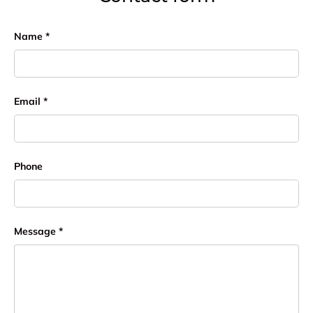
Name
Email
Phone
Message