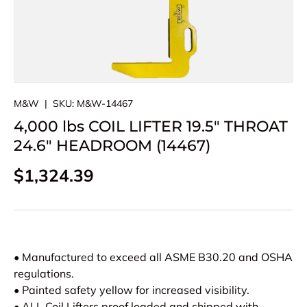
M&W
|
SKU:
M&W-14467
4,000 lbs COIL LIFTER 19.5" THROAT
24.6" HEADROOM (14467)
Regular price
$1,324.39
• Manufactured to exceed all ASME B30.20 and OSHA
regulations.
• Painted safety yellow for increased visibility.
• ALL Coil Lifters proof loaded and shipped with