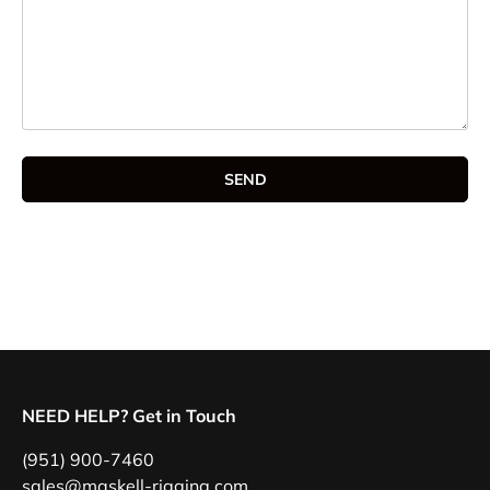
SEND
NEED HELP? Get in Touch
(951) 900-7460
sales@maskell-rigging.com