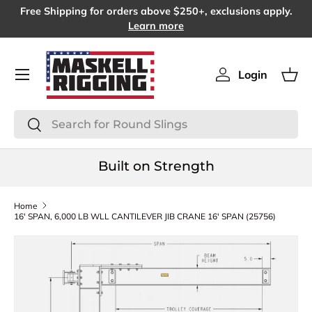
Free Shipping for orders above $250+, exclusions apply.
SKIP TO CONTENT
Learn more
Menu
Login
Log in
Bas
Search
Search
Built on Strength
Home
16' SPAN, 6,000 LB WLL CANTILEVER JIB CRANE 16' SPAN (25756)
SKIP TO PRODUCT INFORMATION