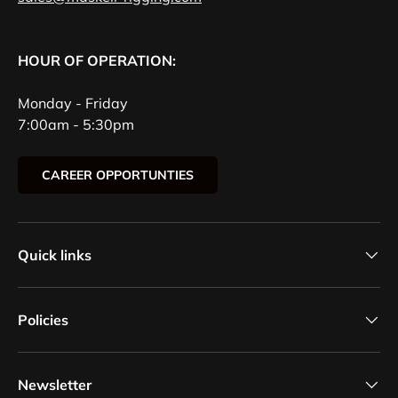
HOUR OF OPERATION:
Monday - Friday
7:00am - 5:30pm
CAREER OPPORTUNTIES
Quick links
Policies
Newsletter