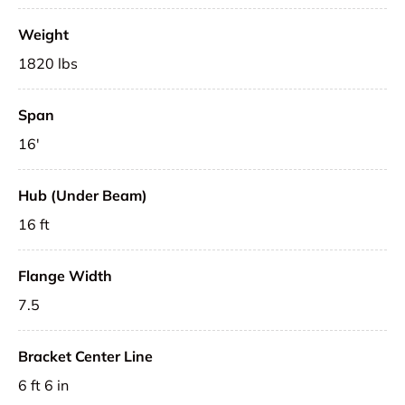
Weight
1820 lbs
Span
16'
Hub (Under Beam)
16 ft
Flange Width
7.5
Bracket Center Line
6 ft 6 in