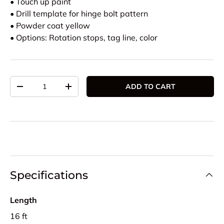
• Touch up paint
• Drill template for hinge bolt pattern
• Powder coat yellow
• Options: Rotation stops, tag line, color
Qty
ADD TO CART
DECREASE QUANTITY
INCREASE QUANTITY
Specifications
Length
16 ft