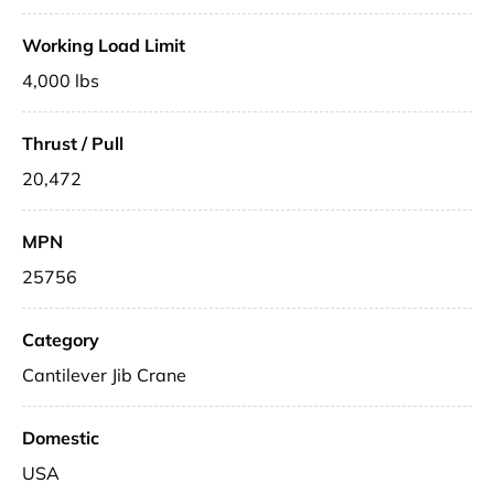
Working Load Limit
4,000 lbs
Thrust / Pull
20,472
MPN
25756
Category
Cantilever Jib Crane
Domestic
USA