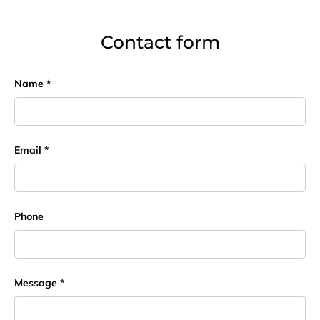
Contact form
Name
Email
Phone
Message