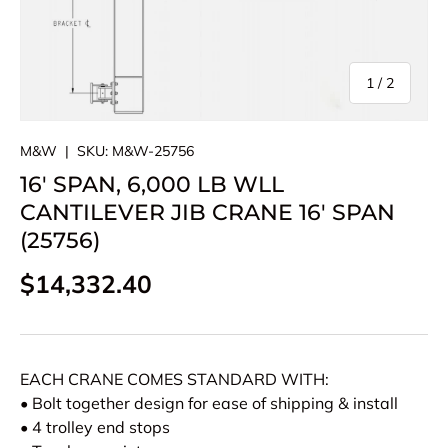
of
1
/
2
M&W
|
SKU:
M&W-25756
16' SPAN, 6,000 LB WLL
CANTILEVER JIB CRANE 16' SPAN
(25756)
Regular price
$14,332.40
EACH CRANE COMES STANDARD WITH:
• Bolt together design for ease of shipping & install
• 4 trolley end stops