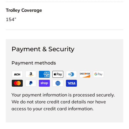
Trolley Coverage
154”
Payment & Security
Payment methods
Your payment information is processed securely.
We do not store credit card details nor have
access to your credit card information.