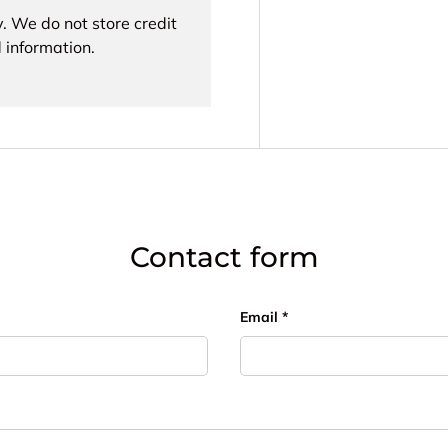
. We do not store credit
 information.
Contact form
Email