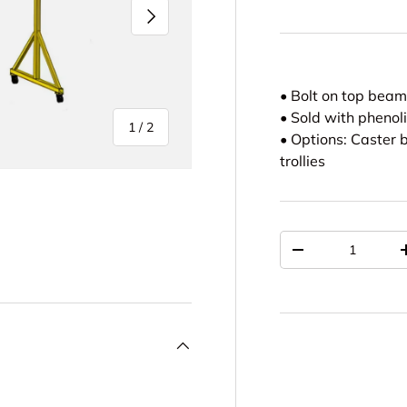
NEXT
• Bolt on top bea
• Sold with phenol
of
1
/
2
• Options: Caster b
trollies
Qty
DECREASE QUAN