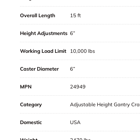
Overall Length
15 ft
Height Adjustments
6”
Working Load Limit
10,000 lbs
Caster Diameter
6”
MPN
24949
Category
Adjustable Height Gantry Cr
Domestic
USA