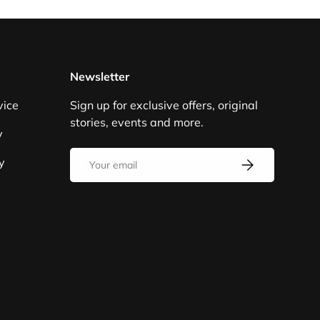
Newsletter
vice
Sign up for exclusive offers, original
stories, events and more.
y
Email
y
SUBSCRIBE