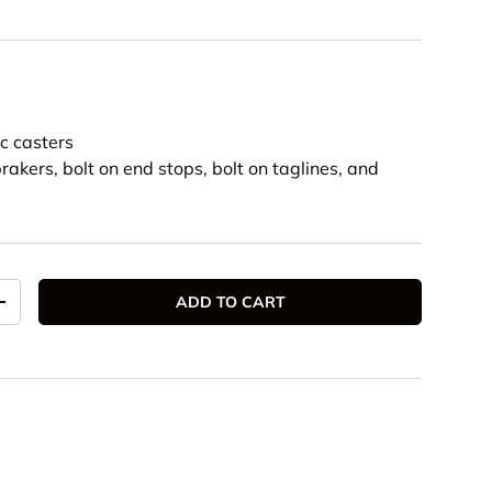
m
ic casters
rakers, bolt on end stops, bolt on taglines, and
ADD TO CART
TITY
INCREASE QUANTITY