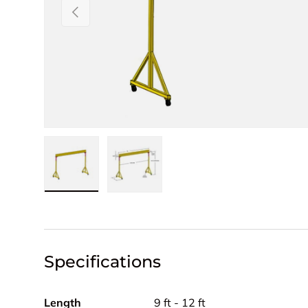
PREVIOUS
Load image 1 in gallery view
Load image 2 in gallery view
Specifications
Length
9 ft - 12 ft