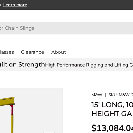
y.
Learn more
lasses
Clearance
About
ilt on Strength
High Performance Rigging and Lifting 
M&W
|
SKU:
M&W-2
15' LONG, 
HEIGHT GAN
Regular pr
$13,084.0