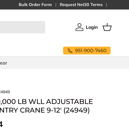
Bulk Order Form
Request Net30 Terms
Login
Log in
Basket
951-900-7460
Gear
4949
10,000 LB WLL ADJUSTABLE
TRY CRANE 9-12' (24949)
ice
4