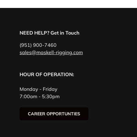
NEED HELP? Get in Touch
(951) 900-7460
sales@maskell-rigging.com
HOUR OF OPERATION:
Monday - Friday
7:00am - 5:30pm
CAREER OPPORTUNTIES