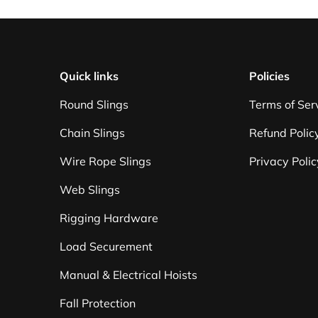
Quick links
Policies
Round Slings
Terms of Ser
Chain Slings
Refund Polic
Wire Rope Slings
Privacy Polic
Web Slings
Rigging Hardware
Load Securement
Manual & Electrical Hoists
Fall Protection