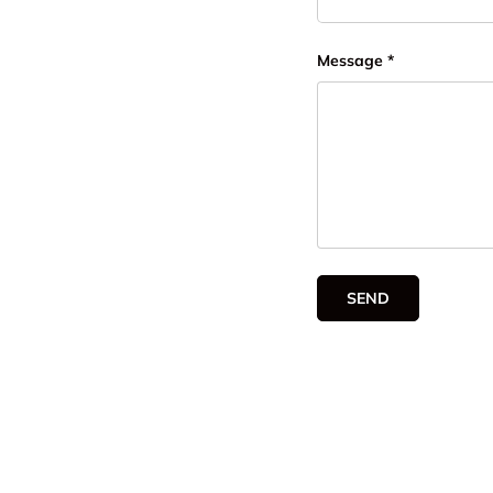
Message
SEND