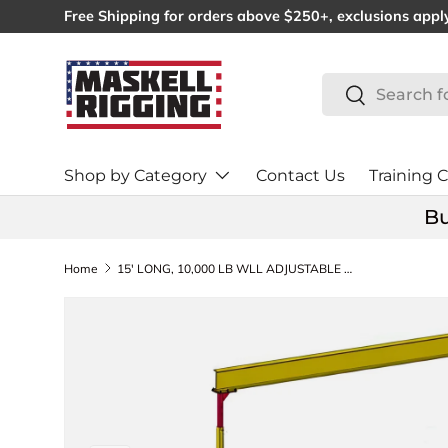
Free Shipping for orders above $250+, exclusions appl
SKIP TO CONTENT
Search
Search
Shop by Category
Contact Us
Training C
Bu
Home
15' LONG, 10,000 LB WLL ADJUSTABLE HEIGHT GANTRY CRANE 9-12' (24949)
SKIP TO PRODUCT INFORMATION