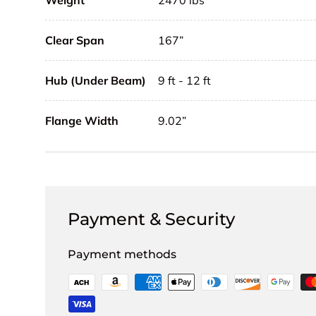
Weight
2470 lbs
Clear Span
167”
Hub (Under Beam)
9 ft - 12 ft
Flange Width
9.02”
Payment & Security
Payment methods