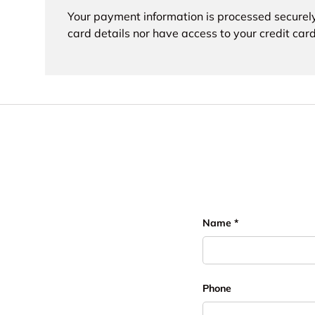
Your payment information is processed securely
card details nor have access to your credit card
Name
Phone