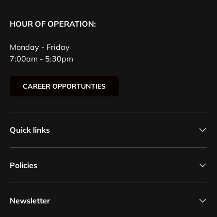
HOUR OF OPERATION:
Monday - Friday
7:00am - 5:30pm
CAREER OPPORTUNTIES
Quick links
Policies
Newsletter