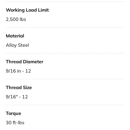
Working Load Limit
2,500 lbs
Material
Alloy Steel
Thread Diameter
9/16 in - 12
Thread Size
9/16" - 12
Torque
30 ft-lbs