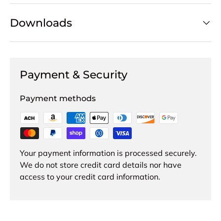
Downloads
Payment & Security
Payment methods
Your payment information is processed securely.
We do not store credit card details nor have
access to your credit card information.