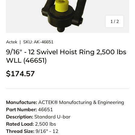
of
1
/
2
Actek
|
SKU:
AK-46651
9/16" - 12 Swivel Hoist Ring 2,500 lbs
WLL (46651)
Regular price
$174.57
Manufacture:
ACTEK® Manufacturing & Engineering
Part Number:
46651
Description:
Standard U-bar
Rated Load:
2,500 lbs
Thread Size:
9/16" - 12