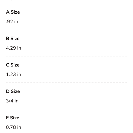
A Size
.92 in
B Size
4.29 in
C Size
1.23 in
D Size
3/4 in
E Size
0.78 in