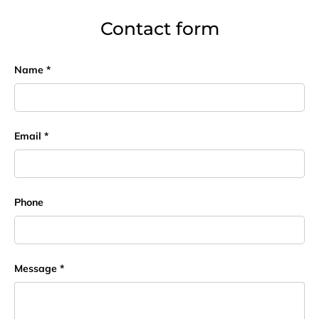
Contact form
Name
Email
Phone
Message