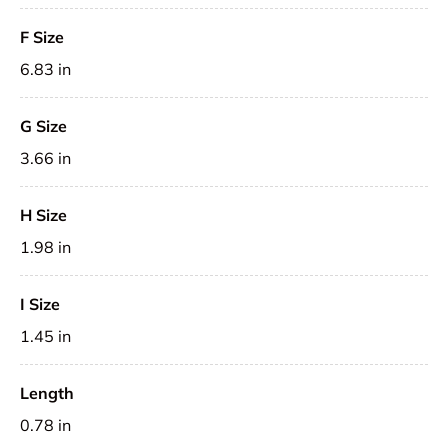
F Size
6.83 in
G Size
3.66 in
H Size
1.98 in
I Size
1.45 in
Length
0.78 in