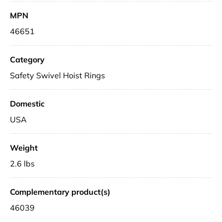
MPN
46651
Category
Safety Swivel Hoist Rings
Domestic
USA
Weight
2.6 lbs
Complementary product(s)
46039