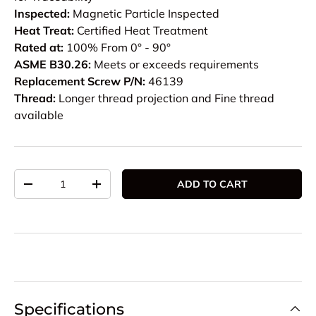
Inspected:
Magnetic Particle Inspected
Heat Treat:
Certified Heat Treatment
Rated at:
100% From 0° - 90°
ASME B30.26:
Meets or exceeds requirements
Replacement Screw P/N:
46139
Thread:
Longer thread projection and Fine thread
available
Qty
ADD TO CART
DECREASE QUANTITY
INCREASE QUANTITY
Specifications