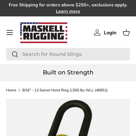
Free Shipping for orders above $250+, exclusions apply.
SKIP TO CONTENT
Learn more
Menu
Login
Log in
Bas
Search
Search
Built on Strength
Home
9/16" - 12 Swivel Hoist Ring 2,500 lbs WLL (46651)
SKIP TO PRODUCT INFORMATION