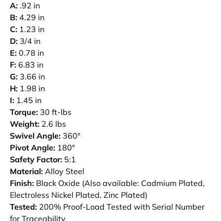
A:
.92 in
B:
4.29 in
C:
1.23 in
D:
3/4 in
E:
0.78 in
F:
6.83 in
G:
3.66 in
H:
1.98 in
I:
1.45 in
Torque:
30 ft-lbs
Weight:
2.6 lbs
Swivel Angle:
360°
Pivot Angle:
180°
Safety Factor:
5:1
Material:
Alloy Steel
Finish:
Black Oxide (Also available: Cadmium Plated,
Electroless Nickel Plated, Zinc Plated)
Tested:
200% Proof-Load Tested with Serial Number
for Traceability