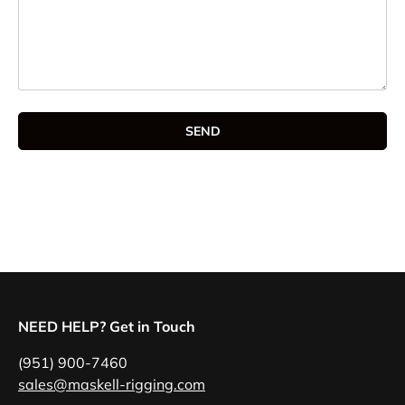
SEND
NEED HELP? Get in Touch
(951) 900-7460
sales@maskell-rigging.com