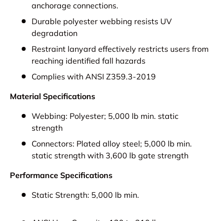
anchorage connections.
Durable polyester webbing resists UV
degradation
Restraint lanyard effectively restricts users from
reaching identified fall hazards
Complies with ANSI Z359.3-2019
Material Specifications
Webbing:
Polyester; 5,000 lb min. static
strength
Connectors:
Plated alloy steel; 5,000 lb min.
static strength with 3,600 lb gate strength
Performance Specifications
Static Strength:
5,000 lb min.