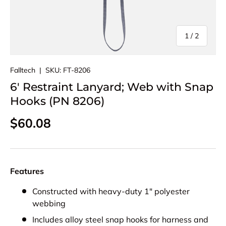
of
1
/
2
Falltech
|
SKU:
FT-8206
6' Restraint Lanyard; Web with Snap
Hooks (PN 8206)
Regular price
$60.08
Features
Constructed with heavy-duty 1" polyester
webbing
Includes alloy steel snap hooks for harness and