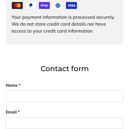
Your payment information is processed securely.
We do not store credit card details nor have
access to your credit card information.
Contact form
Name
Email