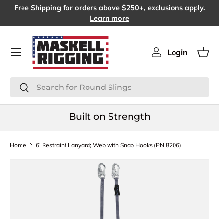
Free Shipping for orders above $250+, exclusions apply.
SKIP TO CONTENT
Learn more
Menu
Login
Log in
Bas
Search
Search
Built on Strength
Home
6' Restraint Lanyard; Web with Snap Hooks (PN 8206)
SKIP TO PRODUCT INFORMATION