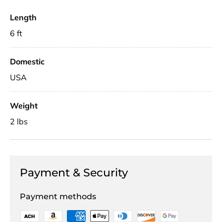
Length
6 ft
Domestic
USA
Weight
2 lbs
Payment & Security
Payment methods