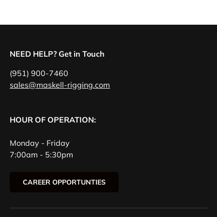
NEED HELP? Get in Touch
(951) 900-7460
sales@maskell-rigging.com
HOUR OF OPERATION:
Monday - Friday
7:00am - 5:30pm
CAREER OPPORTUNTIES