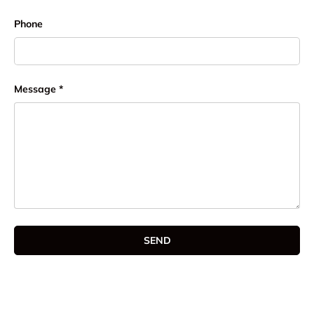
Phone
Message
SEND