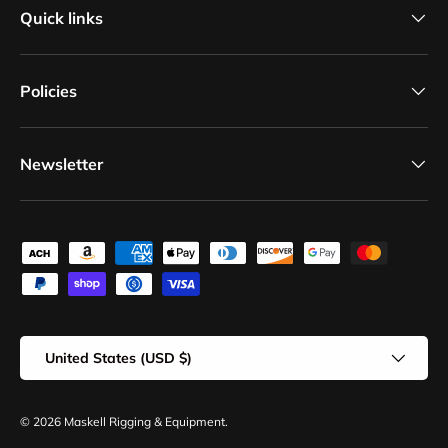
Quick links
Policies
Newsletter
Payment methods accepted
Country/Region
United States (USD $)
© 2026
Maskell Rigging & Equipment
.