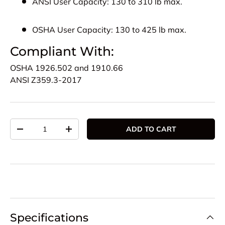
ANSI User Capacity:
130 to 310 lb max.
OSHA User Capacity:
130 to 425 lb max.
Compliant With:
OSHA
1926.502 and 1910.66
ANSI
Z359.3-2017
Qty
ADD TO CART
DECREASE QUANTITY
INCREASE QUANTITY
Specifications