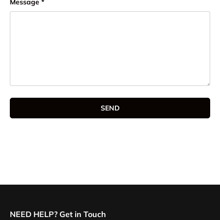
Message
SEND
NEED HELP? Get in Touch