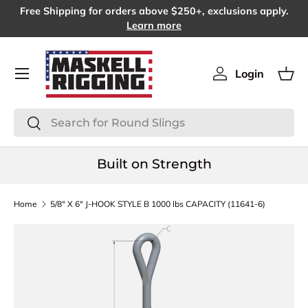
Free Shipping for orders above $250+, exclusions apply.
SKIP TO CONTENT
Learn more
Menu
Login
Log in
Bas
Search
Search
Built on Strength
Home
5/8" X 6" J-HOOK STYLE B 1000 lbs CAPACITY (11641-6)
SKIP TO PRODUCT INFORMATION