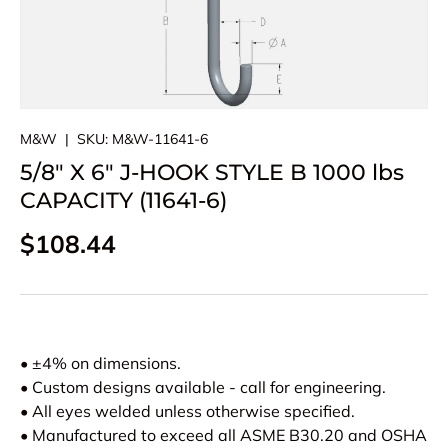
M&W
|
SKU:
M&W-11641-6
5/8" X 6" J-HOOK STYLE B 1000 lbs
CAPACITY (11641-6)
Regular price
$108.44
• ±4% on dimensions.
• Custom designs available - call for engineering.
• All eyes welded unless otherwise specified.
• Manufactured to exceed all ASME B30.20 and OSHA