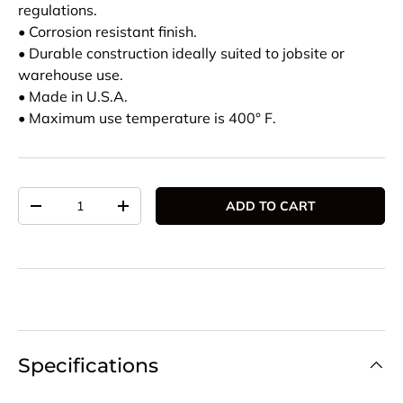
regulations.
• Corrosion resistant finish.
• Durable construction ideally suited to jobsite or
warehouse use.
• Made in U.S.A.
• Maximum use temperature is 400° F.
Qty
ADD TO CART
DECREASE QUANTITY
INCREASE QUANTITY
Specifications