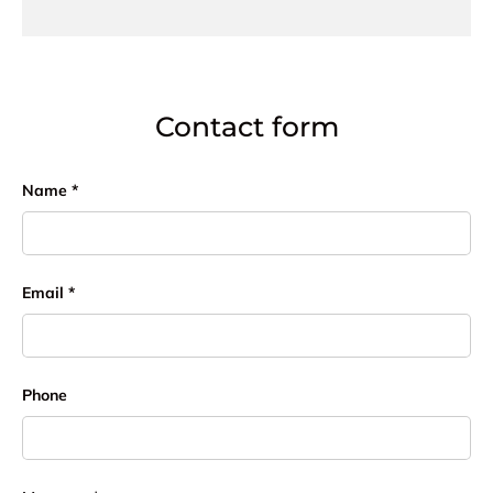
Contact form
Name
Email
Phone