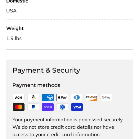
Domestic
USA
Weight
1.9 lbs
Payment & Security
Payment methods
Your payment information is processed securely.
We do not store credit card details nor have
access to your credit card information.