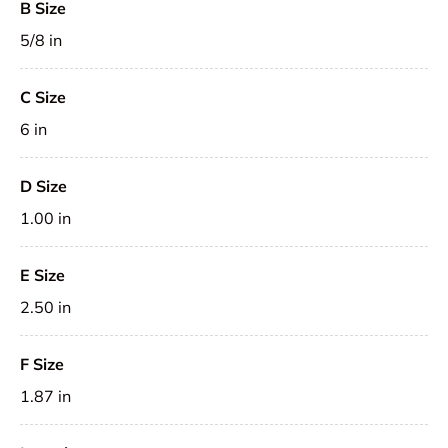
B Size
5/8 in
C Size
6 in
D Size
1.00 in
E Size
2.50 in
F Size
1.87 in