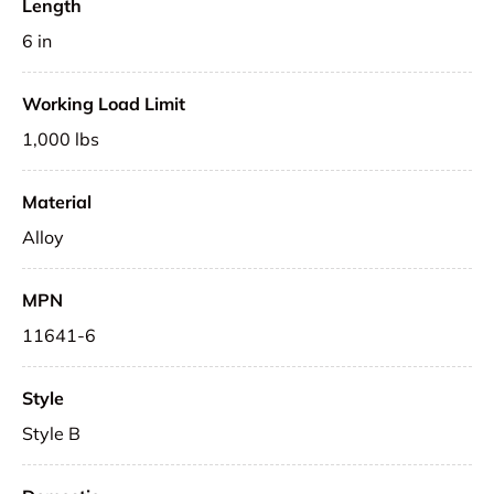
Length
6 in
Working Load Limit
1,000 lbs
Material
Alloy
MPN
11641-6
Style
Style B