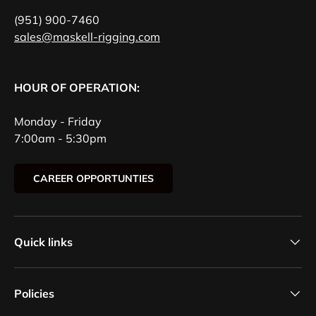
(951) 900-7460
sales@maskell-rigging.com
HOUR OF OPERATION:
Monday - Friday
7:00am - 5:30pm
CAREER OPPORTUNTIES
Quick links
Policies