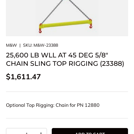
M&W
|
SKU:
M&W-23388
25,600 LB WLL AT 45 DEG 5/8"
CHAIN SLING TOP RIGGING (23388)
Regular price
$1,611.47
Optional Top Rigging: Chain for PN 12880
Qty