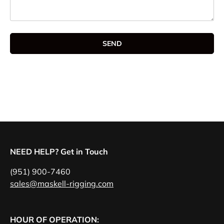
SEND
NEED HELP? Get in Touch
(951) 900-7460
sales@maskell-rigging.com
HOUR OF OPERATION: