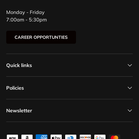
Monday - Friday
7:00am - 5:30pm
CAREER OPPORTUNTIES
Quick links
Policies
Newsletter
Payment methods accepted