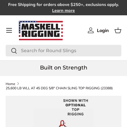
Free Shipping for orders above $250+, exclusions apply.
SKIP TO CONTENT
Learn more
Menu
Login
Log in
Bas
Search
Search
Built on Strength
Home
25,600 LB WLL AT 45 DEG 5/8" CHAIN SLING TOP RIGGING (23388)
SKIP TO PRODUCT INFORMATION