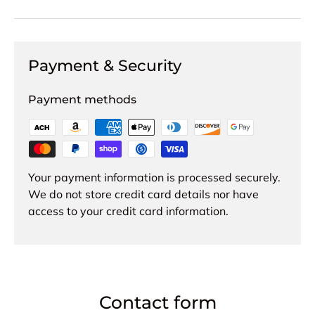
Payment & Security
Payment methods
Your payment information is processed securely.
We do not store credit card details nor have
access to your credit card information.
Contact form