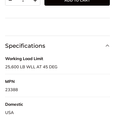
ADD TO CART
DECREASE QUANTITY
INCREASE QUANTITY
Specifications
Working Load Limit
25,600 LB WLL AT 45 DEG
MPN
23388
Domestic
USA