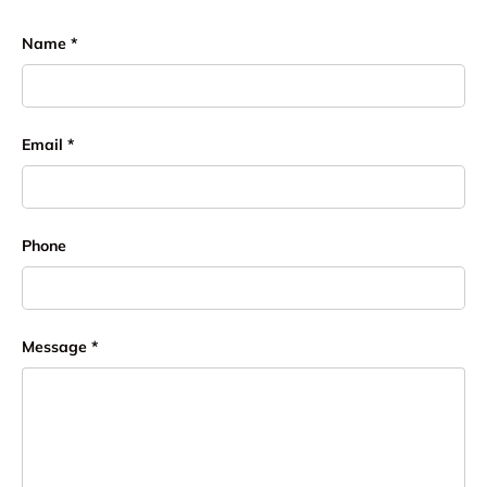
Name
Email
Phone
Message