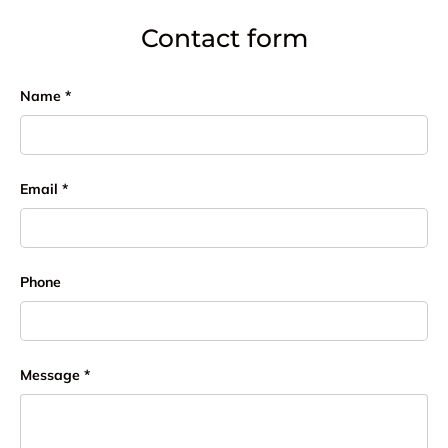
Contact form
Name
Email
Phone
Message