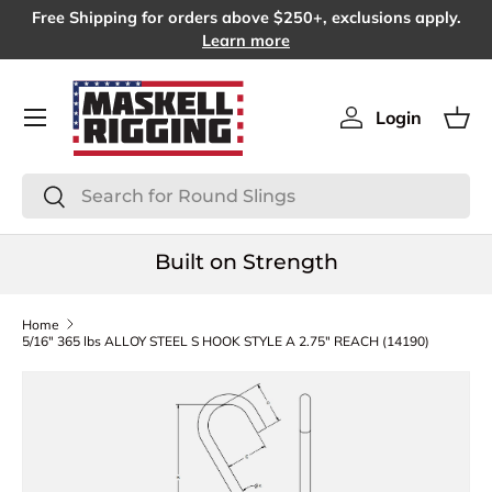
Free Shipping for orders above $250+, exclusions apply.
SKIP TO CONTENT
Learn more
Menu
Login
Log in
Bas
Search
Search
Built on Strength
Home
5/16" 365 lbs ALLOY STEEL S HOOK STYLE A 2.75" REACH (14190)
SKIP TO PRODUCT INFORMATION