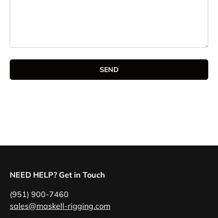
SEND
NEED HELP? Get in Touch
(951) 900-7460
sales@maskell-rigging.com