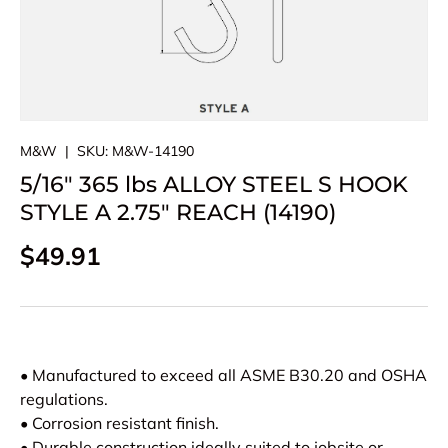
M&W
|
SKU:
M&W-14190
5/16" 365 lbs ALLOY STEEL S HOOK
STYLE A 2.75" REACH (14190)
Regular price
$49.91
• Manufactured to exceed all ASME B30.20 and OSHA
regulations.
• Corrosion resistant finish.
• Durable construction ideally suited to jobsite or