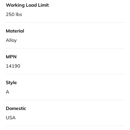
Working Load Limit
250 lbs
Material
Alloy
MPN
14190
Style
A
Domestic
USA