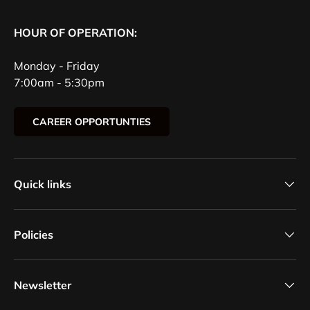
HOUR OF OPERATION:
Monday - Friday
7:00am - 5:30pm
CAREER OPPORTUNTIES
Quick links
Policies
Newsletter