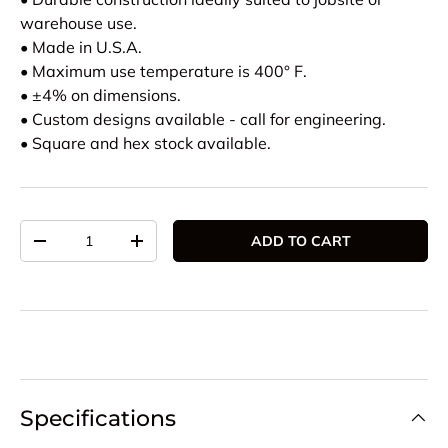
warehouse use.
• Made in U.S.A.
• Maximum use temperature is 400° F.
• ±4% on dimensions.
• Custom designs available - call for engineering.
• Square and hex stock available.
Qty
ADD TO CART
DECREASE QUANTITY
INCREASE QUANTITY
Specifications