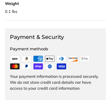
Weight
0.1 lbs
Payment & Security
Payment methods
Your payment information is processed securely.
We do not store credit card details nor have
access to your credit card information.