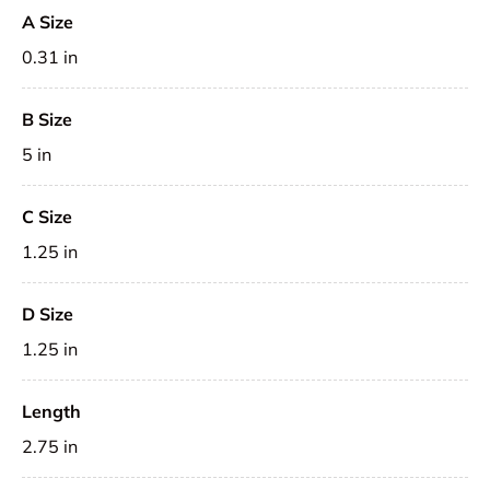
A Size
0.31 in
B Size
5 in
C Size
1.25 in
D Size
1.25 in
Length
2.75 in