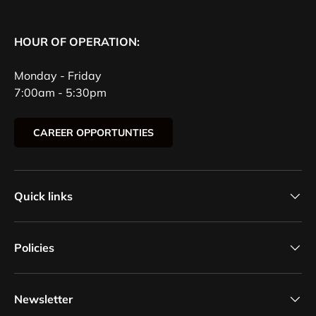
HOUR OF OPERATION:
Monday - Friday
7:00am - 5:30pm
CAREER OPPORTUNTIES
Quick links
Policies
Newsletter