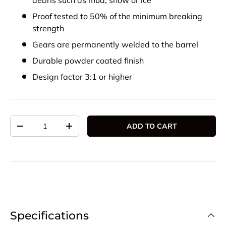
debris such as mud, snow or ice
Proof tested to 50% of the minimum breaking
strength
Gears are permanently welded to the barrel
Durable powder coated finish
Design factor 3:1 or higher
Qty
ADD TO CART
DECREASE QUANTITY
INCREASE QUANTITY
Specifications