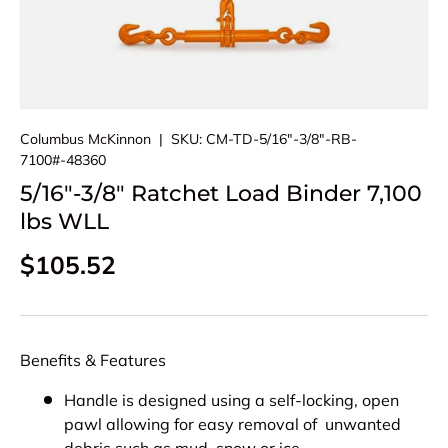
Columbus McKinnon
|
SKU:
CM-TD-5/16"-3/8"-RB-
7100#-48360
5/16"-3/8" Ratchet Load Binder 7,100
lbs WLL
Regular price
$105.52
Benefits & Features
Handle is designed using a self-locking, open
pawl allowing for easy removal of unwanted