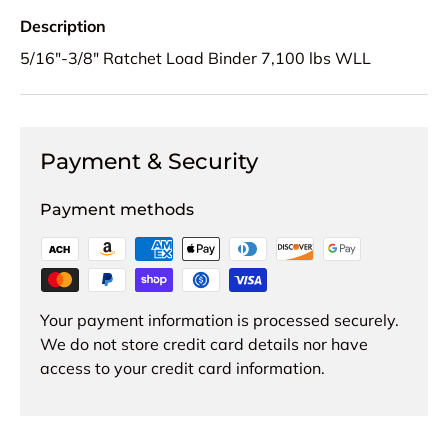
Description
5/16"-3/8" Ratchet Load Binder 7,100 lbs WLL
Payment & Security
Payment methods
Your payment information is processed securely.
We do not store credit card details nor have
access to your credit card information.