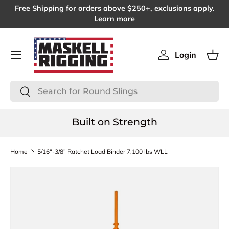
Free Shipping for orders above $250+, exclusions apply.
SKIP TO CONTENT
Learn more
Menu
Login
Log in
Bas
Search
Search
Built on Strength
Home
5/16"-3/8" Ratchet Load Binder 7,100 lbs WLL
SKIP TO PRODUCT INFORMATION