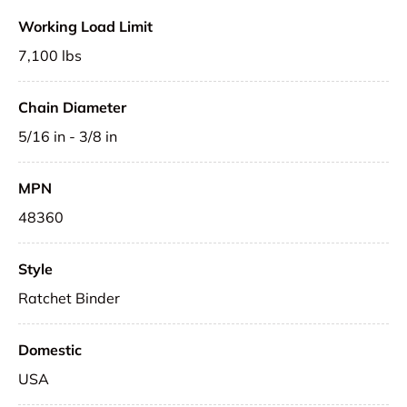
Working Load Limit
7,100 lbs
Chain Diameter
5/16 in - 3/8 in
MPN
48360
Style
Ratchet Binder
Domestic
USA