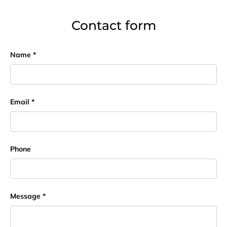
Contact form
Name
Email
Phone
Message