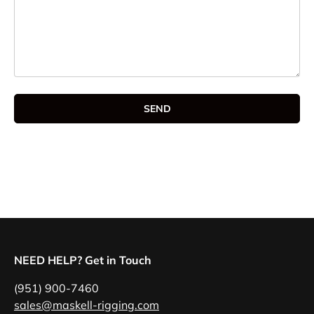
SEND
NEED HELP? Get in Touch
(951) 900-7460
sales@maskell-rigging.com