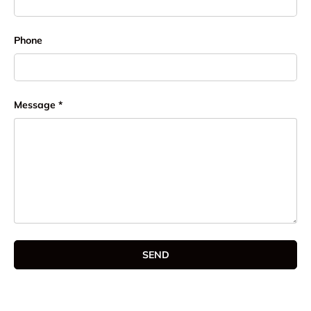
Phone
Message
SEND