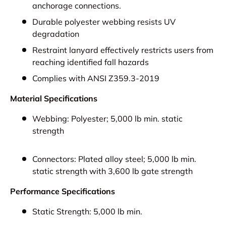
anchorage connections.
Durable polyester webbing resists UV
degradation
Restraint lanyard effectively restricts users from
reaching identified fall hazards
Complies with ANSI Z359.3-2019
Material Specifications
Webbing:
Polyester; 5,000 lb min. static
strength
Connectors:
Plated alloy steel; 5,000 lb min.
static strength with 3,600 lb gate strength
Performance Specifications
Static Strength:
5,000 lb min.