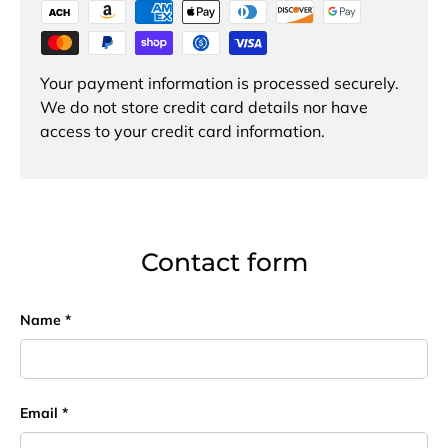
Your payment information is processed securely.
We do not store credit card details nor have
access to your credit card information.
Contact form
Name
Email