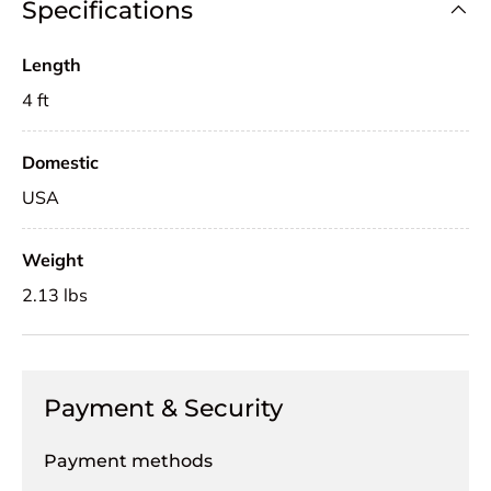
Specifications
Length
4 ft
Domestic
USA
Weight
2.13 lbs
Payment & Security
Payment methods