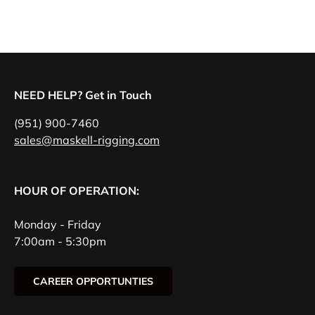
NEED HELP? Get in Touch
(951) 900-7460
sales@maskell-rigging.com
HOUR OF OPERATION:
Monday - Friday
7:00am - 5:30pm
CAREER OPPORTUNTIES