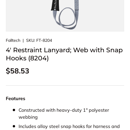
Falltech
|
SKU:
FT-8204
4' Restraint Lanyard; Web with Snap
Hooks (8204)
Regular price
$58.53
Features
Constructed with heavy-duty 1" polyester
webbing
Includes alloy steel snap hooks for harness and