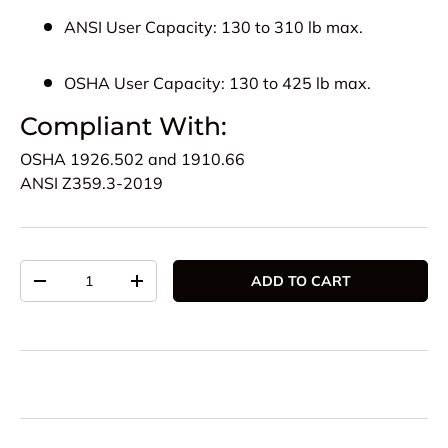
ANSI User Capacity:
130 to 310 lb max.
OSHA User Capacity:
130 to 425 lb max.
Compliant With:
OSHA
1926.502 and 1910.66
ANSI
Z359.3-2019
Qty
ADD TO CART
DECREASE QUANTITY
INCREASE QUANTITY