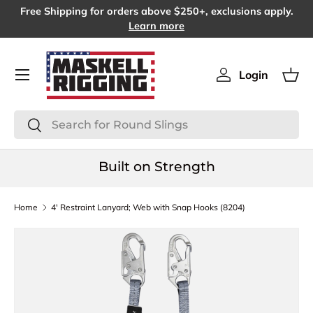
Free Shipping for orders above $250+, exclusions apply.
SKIP TO CONTENT
Learn more
Menu
Login
Log in
Bas
Search
Search
Built on Strength
Home
4' Restraint Lanyard; Web with Snap Hooks (8204)
SKIP TO PRODUCT INFORMATION