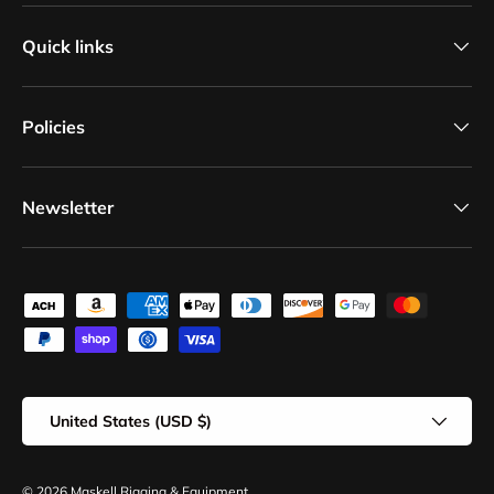
Quick links
Policies
Newsletter
Payment methods accepted
Country/Region
United States (USD $)
© 2026
Maskell Rigging & Equipment
.