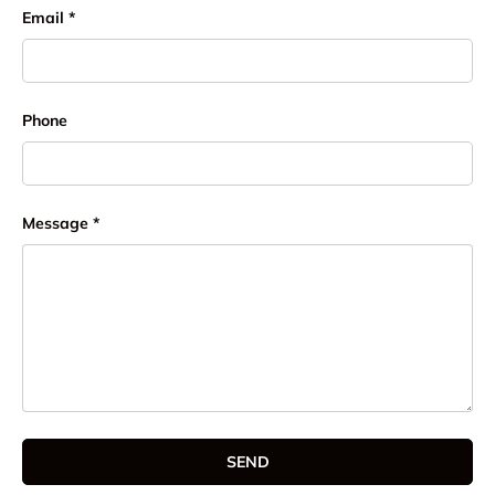
Email
Phone
Message
SEND