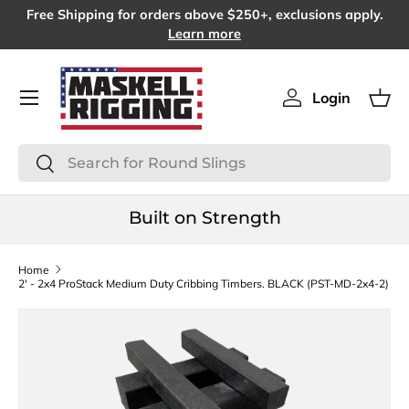
Free Shipping for orders above $250+, exclusions apply.
SKIP TO CONTENT
Learn more
Menu
Login
Log in
Bas
Search
Search
Built on Strength
Home
2' - 2x4 ProStack Medium Duty Cribbing Timbers. BLACK (PST-MD-2x4-2)
SKIP TO PRODUCT INFORMATION