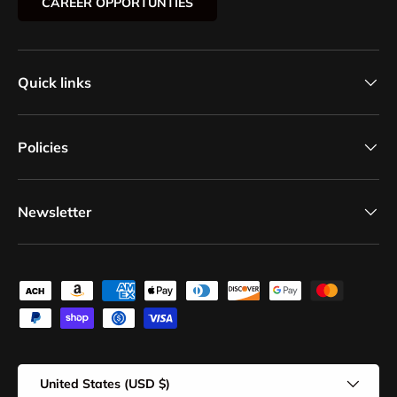
CAREER OPPORTUNTIES
Quick links
Policies
Newsletter
Payment methods accepted
Country/Region
United States (USD $)