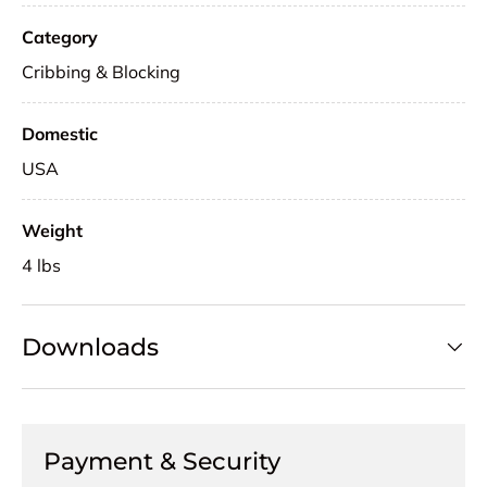
Category
Cribbing & Blocking
Domestic
USA
Weight
4 lbs
Downloads
Payment & Security