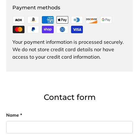
Payment methods
Your payment information is processed securely.
We do not store credit card details nor have
access to your credit card information.
Contact form
Name