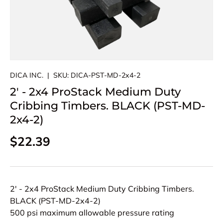
DICA INC.
|
SKU:
DICA-PST-MD-2x4-2
2' - 2x4 ProStack Medium Duty
Cribbing Timbers. BLACK (PST-MD-
2x4-2)
Regular price
$22.39
2' - 2x4 ProStack Medium Duty Cribbing Timbers.
BLACK (PST-MD-2x4-2)
500 psi maximum allowable pressure rating