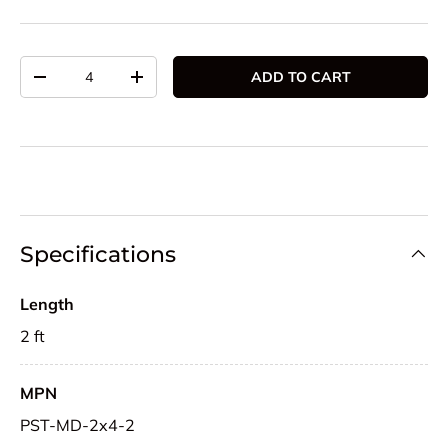
Qty
ADD TO CART
DECREASE QUANTITY
INCREASE QUANTITY
Specifications
Length
2 ft
MPN
PST-MD-2x4-2