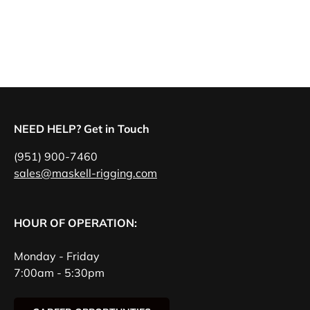
NEED HELP? Get in Touch
(951) 900-7460
sales@maskell-rigging.com
HOUR OF OPERATION:
Monday - Friday
7:00am - 5:30pm