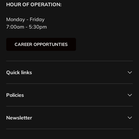
HOUR OF OPERATION:
Monday - Friday
7:00am - 5:30pm
CAREER OPPORTUNTIES
Quick links
Policies
Newsletter