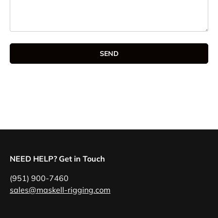
SEND
NEED HELP? Get in Touch
(951) 900-7460
sales@maskell-rigging.com