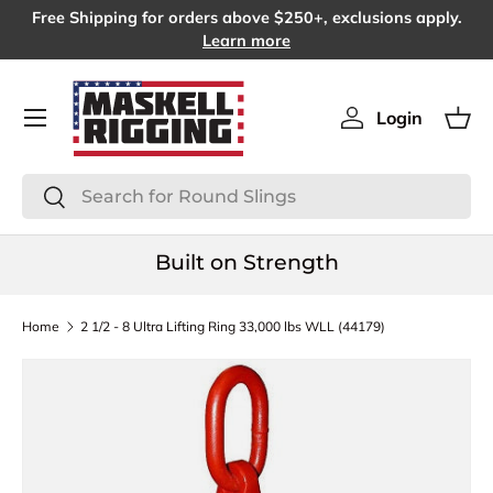
Free Shipping for orders above $250+, exclusions apply.
SKIP TO CONTENT
Learn more
Menu
Login
Log in
Bas
Search
Search
Built on Strength
Home
2 1/2 - 8 Ultra Lifting Ring 33,000 lbs WLL (44179)
SKIP TO PRODUCT INFORMATION