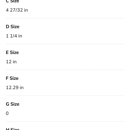
C Size
4 27/32 in
D Size
1 1/4 in
E Size
12 in
F Size
12.29 in
G Size
0
H Size