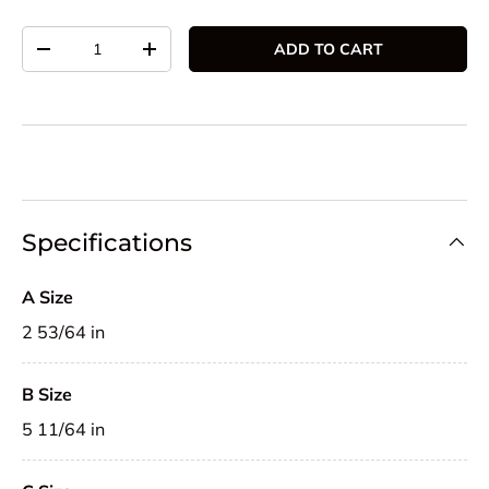
Qty
ADD TO CART
DECREASE QUANTITY
INCREASE QUANTITY
Specifications
A Size
2 53/64 in
B Size
5 11/64 in