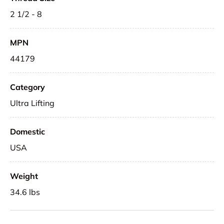
2 1/2 - 8
MPN
44179
Category
Ultra Lifting
Domestic
USA
Weight
34.6 lbs