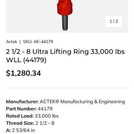
of
1
/
2
Actek
|
SKU:
AK-44179
2 1/2 - 8 Ultra Lifting Ring 33,000 lbs
WLL (44179)
Regular price
$1,280.34
Manufacturer:
ACTEK® Manufacturing & Engineering
Part Number:
44179
Rated Load:
33,000 lbs
Thread Size:
2 1/2 - 8
A:
2 53/64 in