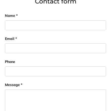
Contact form
Name
Email
Phone
Message