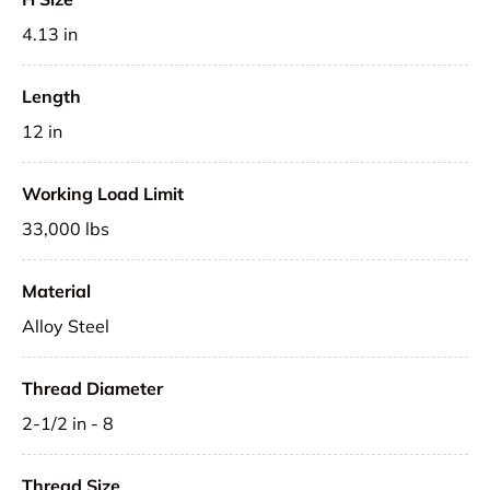
4.13 in
Length
12 in
Working Load Limit
33,000 lbs
Material
Alloy Steel
Thread Diameter
2-1/2 in - 8
Thread Size