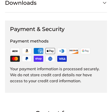
Downloads
Payment & Security
Payment methods
Your payment information is processed securely.
We do not store credit card details nor have
access to your credit card information.