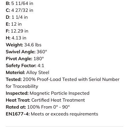
B:
5 11/64 in
C:
4 27/32 in
D
: 1 1/4 in
E:
12 in
F:
12.29 in
H:
4.13 in
Weight:
34.6 lbs
Swivel Angle:
360°
Pivot Angle:
180°
Safety Factor:
4:1
Material:
Alloy Steel
Tested:
200% Proof-Load Tested with Serial Number
for Traceability
Inspected:
Magnetic Particle Inspected
Heat Treat:
Certified Heat Treatment
Rated at:
100% From 0° - 90°
EN1677-4:
Meets or exceeds requirements