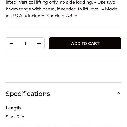
lifted. Vertical lifting only, no side loading. • Use two
beam tongs with beam, if needed to lift level. • Made
in U.S.A. • Includes Shackle: 7/8 in
Qty
ADD TO CART
DECREASE QUANTITY
INCREASE QUANTITY
Specifications
Length
5 in- 6 in