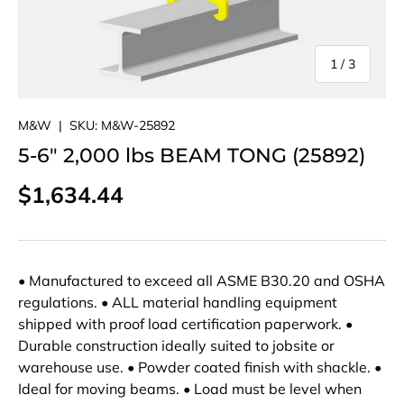
of
1
/
3
M&W
|
SKU:
M&W-25892
5-6" 2,000 lbs BEAM TONG (25892)
Regular price
$1,634.44
• Manufactured to exceed all ASME B30.20 and OSHA
regulations. • ALL material handling equipment
shipped with proof load certification paperwork. •
Durable construction ideally suited to jobsite or
warehouse use. • Powder coated finish with shackle. •
Ideal for moving beams. • Load must be level when