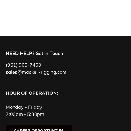
NEED HELP? Get in Touch
(951) 900-7460
sales@maskell-rigging.com
HOUR OF OPERATION:
Monday - Friday
7:00am - 5:30pm
CAREER OPPORTUNTIES