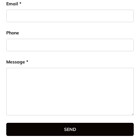
Email
Phone
Message
SEND