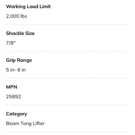
Working Load Limit
2,000 lbs
Shackle Size
7/8"
Grip Range
5 in- 6 in
MPN
25892
Category
Beam Tong Lifter