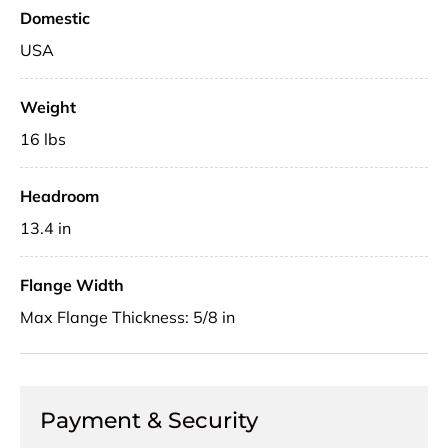
Domestic
USA
Weight
16 lbs
Headroom
13.4 in
Flange Width
Max Flange Thickness: 5/8 in
Payment & Security