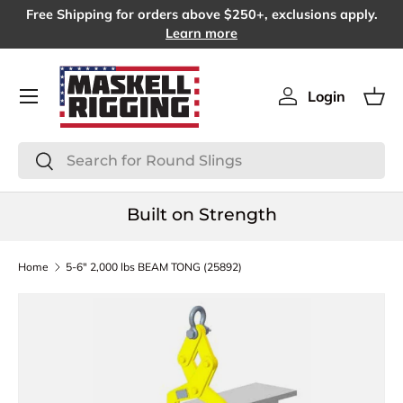
Free Shipping for orders above $250+, exclusions apply.
SKIP TO CONTENT
Learn more
Menu
Login
Log in
Bas
Search
Search
Built on Strength
Home
5-6" 2,000 lbs BEAM TONG (25892)
SKIP TO PRODUCT INFORMATION