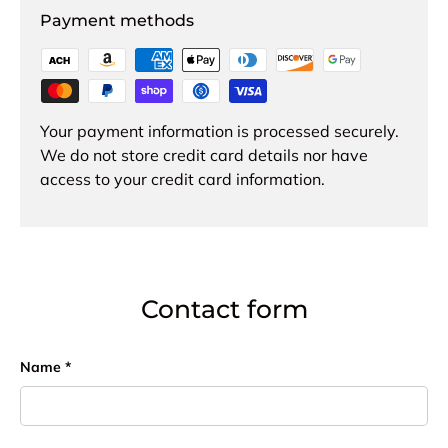
Payment methods
Your payment information is processed securely.
We do not store credit card details nor have
access to your credit card information.
Contact form
Name