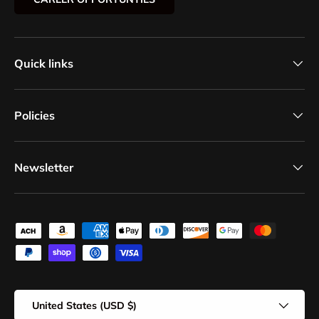
Quick links
Policies
Newsletter
Payment methods accepted
Country/Region
United States (USD $)