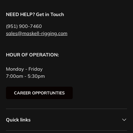
NEED HELP? Get in Touch
(951) 900-7460
sales@maskell-rigging.com
HOUR OF OPERATION:
Monday - Friday
7:00am - 5:30pm
CAREER OPPORTUNTIES
Quick links