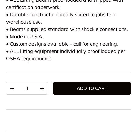
certification paperwork.
• Durable construction ideally suited to jobsite or
warehouse use.
• Beams supplied standard with shackle connections.
• Made in U.S.A.
• Custom designs available - call for engineering.
• ALL lifting equipment individually proof loaded per
OSHA requirements.
Qty
ADD TO CART
DECREASE QUANTITY
INCREASE QUANTITY