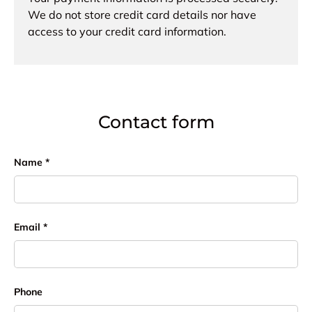
We do not store credit card details nor have
access to your credit card information.
Contact form
Name
Email
Phone