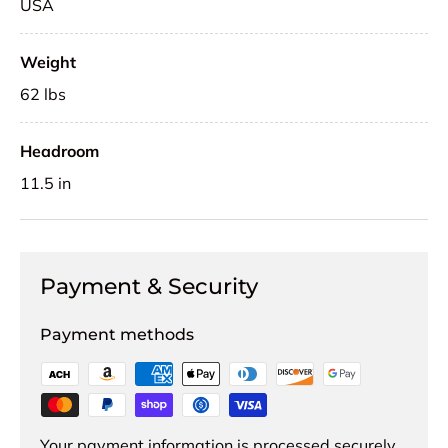
USA
Weight
62 lbs
Headroom
11.5 in
Payment & Security
Payment methods
Your payment information is processed securely.