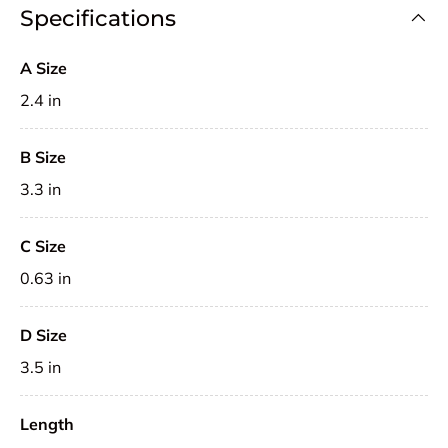
Specifications
A Size
2.4 in
B Size
3.3 in
C Size
0.63 in
D Size
3.5 in
Length