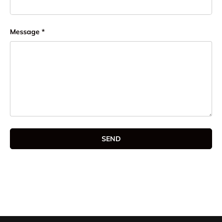
Message
SEND