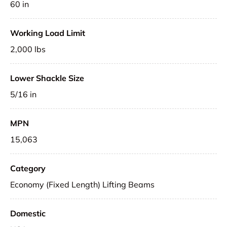
60 in
Working Load Limit
2,000 lbs
Lower Shackle Size
5/16 in
MPN
15,063
Category
Economy (Fixed Length) Lifting Beams
Domestic