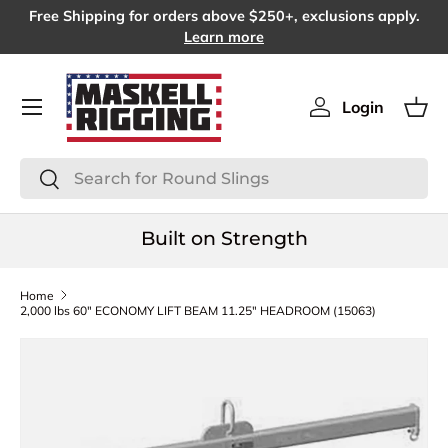
Free Shipping for orders above $250+, exclusions apply.
SKIP TO CONTENT
Learn more
Menu
Login
Log in
Bas
Search
Search
Built on Strength
Home
2,000 lbs 60" ECONOMY LIFT BEAM 11.25" HEADROOM (15063)
SKIP TO PRODUCT INFORMATION