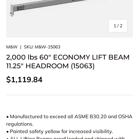
of
1
/
2
M&W
|
SKU:
M&W-15063
2,000 lbs 60" ECONOMY LIFT BEAM
11.25" HEADROOM (15063)
Regular price
$1,119.84
• Manufactured to exceed all ASME B30.20 and OSHA
regulations.
• Painted safety yellow for increased visibility.
• ALL Lifting Beams proof loaded and shipped with