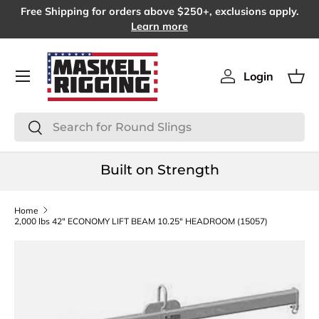
Free Shipping for orders above $250+, exclusions apply.
SKIP TO CONTENT
Learn more
Menu
Login
Log in
Bas
Search
Search
Built on Strength
Home
2,000 lbs 42" ECONOMY LIFT BEAM 10.25" HEADROOM (15057)
SKIP TO PRODUCT INFORMATION