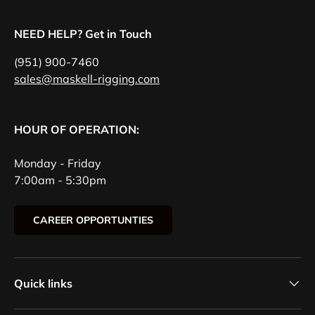
NEED HELP? Get in Touch
(951) 900-7460
sales@maskell-rigging.com
HOUR OF OPERATION:
Monday - Friday
7:00am - 5:30pm
CAREER OPPORTUNTIES
Quick links