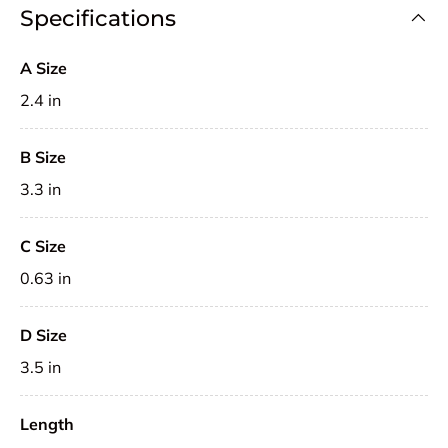
Specifications
A Size
2.4 in
B Size
3.3 in
C Size
0.63 in
D Size
3.5 in
Length