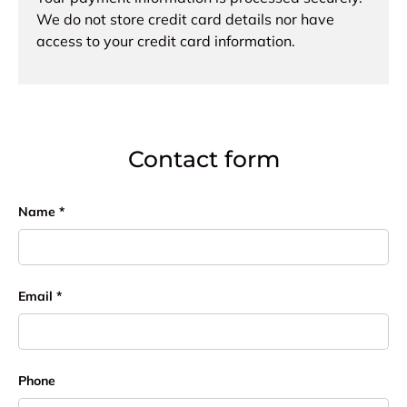
We do not store credit card details nor have
access to your credit card information.
Contact form
Name
Email
Phone