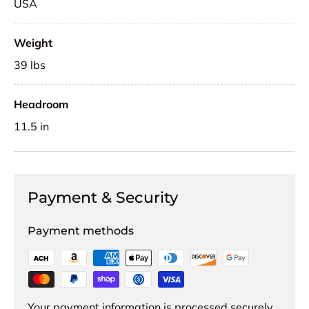
USA
Weight
39 lbs
Headroom
11.5 in
Payment & Security
Payment methods
Your payment information is processed securely.