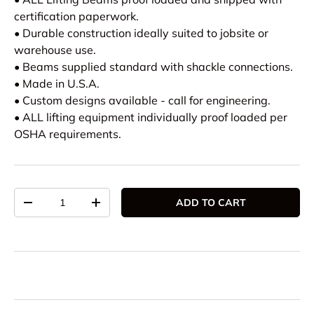
certification paperwork.
• Durable construction ideally suited to jobsite or
warehouse use.
• Beams supplied standard with shackle connections.
• Made in U.S.A.
• Custom designs available - call for engineering.
• ALL lifting equipment individually proof loaded per
OSHA requirements.
Qty
ADD TO CART
DECREASE QUANTITY
INCREASE QUANTITY