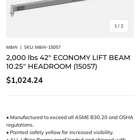
of
1
/
2
M&W
|
SKU:
M&W-15057
2,000 lbs 42" ECONOMY LIFT BEAM
10.25" HEADROOM (15057)
Regular price
$1,024.24
• Manufactured to exceed all ASME B30.20 and OSHA
regulations.
• Painted safety yellow for increased visibility.
• ALL Lifting Beams proof loaded and shipped with