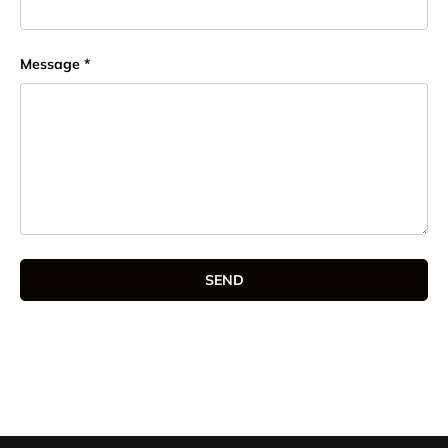
Message
SEND