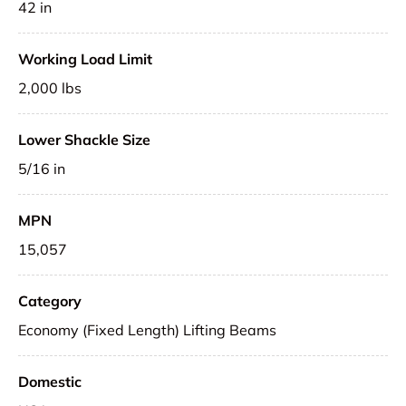
42 in
Working Load Limit
2,000 lbs
Lower Shackle Size
5/16 in
MPN
15,057
Category
Economy (Fixed Length) Lifting Beams
Domestic