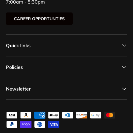
7:00am - 5:30pm
CAREER OPPORTUNTIES
Quick links
Policies
Newsletter
Payment methods accepted