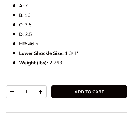
A:
7
B:
16
C:
3.5
D:
2.5
HR:
46.5
Lower Shackle Size:
1 3/4"
Weight (lbs):
2,763
Qty
ADD TO CART
DECREASE QUANTITY
INCREASE QUANTITY