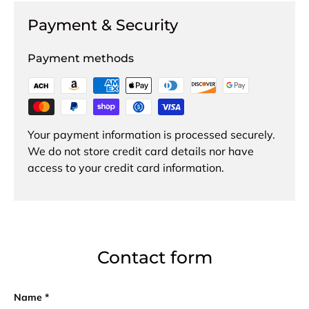
Payment & Security
Payment methods
Your payment information is processed securely.
We do not store credit card details nor have
access to your credit card information.
Contact form
Name