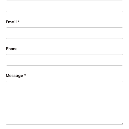
Email
Phone
Message