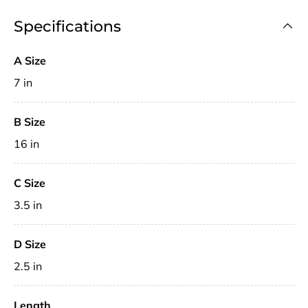
Specifications
A Size
7 in
B Size
16 in
C Size
3.5 in
D Size
2.5 in
Length