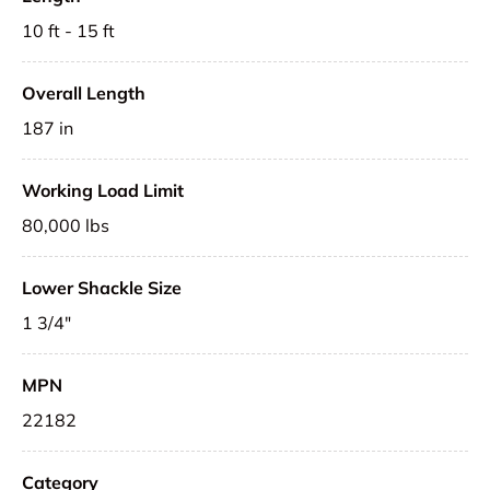
10 ft - 15 ft
Overall Length
187 in
Working Load Limit
80,000 lbs
Lower Shackle Size
1 3/4"
MPN
22182
Category