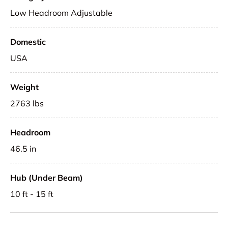
Low Headroom Adjustable
Domestic
USA
Weight
2763 lbs
Headroom
46.5 in
Hub (Under Beam)
10 ft - 15 ft