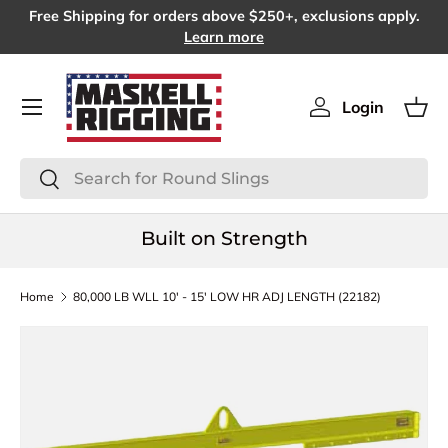
Free Shipping for orders above $250+, exclusions apply.
SKIP TO CONTENT
Learn more
Menu
Login
Log in
Bas
Search
Search
Built on Strength
Home
80,000 LB WLL 10' - 15' LOW HR ADJ LENGTH (22182)
SKIP TO PRODUCT INFORMATION