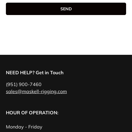
SEND
NEED HELP? Get in Touch
(951) 900-7460
sales@maskell-rigging.com
HOUR OF OPERATION:
Monday - Friday