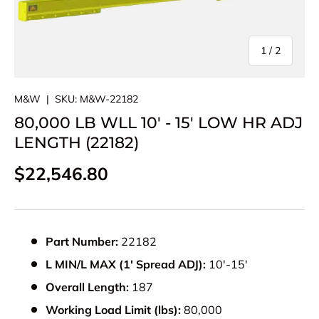
of
1
/
2
M&W
|
SKU:
M&W-22182
80,000 LB WLL 10' - 15' LOW HR ADJ
LENGTH (22182)
Regular price
$22,546.80
Part Number:
22182
L MIN/L MAX (1' Spread ADJ):
10'-15'
Overall Length:
187
Working Load Limit (lbs):
80,000