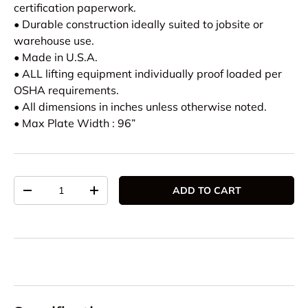
certification paperwork.
• Durable construction ideally suited to jobsite or
warehouse use.
• Made in U.S.A.
• ALL lifting equipment individually proof loaded per
OSHA requirements.
• All dimensions in inches unless otherwise noted.
• Max Plate Width : 96”
Qty
ADD TO CART
DECREASE QUANTITY
INCREASE QUANTITY