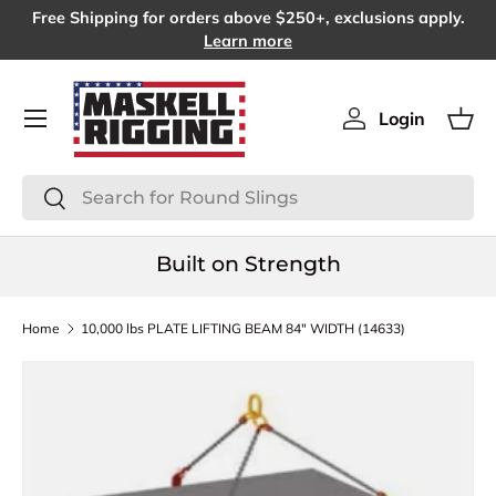
Free Shipping for orders above $250+, exclusions apply.
SKIP TO CONTENT
Learn more
Menu
Login
Log in
Bas
Search
Search
Built on Strength
Home
10,000 lbs PLATE LIFTING BEAM 84" WIDTH (14633)
SKIP TO PRODUCT INFORMATION