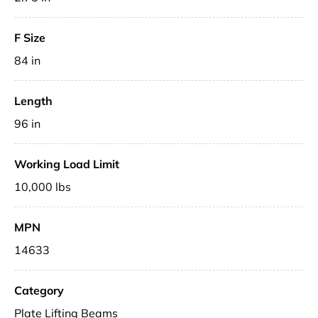
F Size
84 in
Length
96 in
Working Load Limit
10,000 lbs
MPN
14633
Category
Plate Lifting Beams