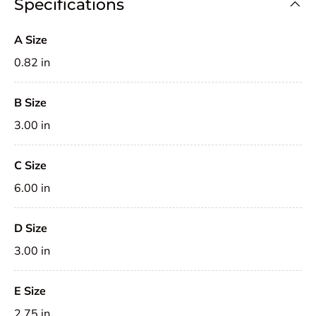
Specifications
A Size
0.82 in
B Size
3.00 in
C Size
6.00 in
D Size
3.00 in
E Size
2.75 in