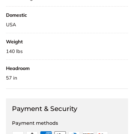
Domestic
USA
Weight
140 lbs
Headroom
57 in
Payment & Security
Payment methods