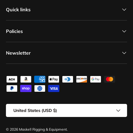
Quick links
Policies
Newsletter
Payment methods accepted
Country/Region
United States (USD $)
© 2026
Maskell Rigging & Equipment
.