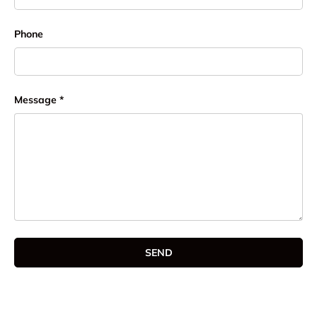
Phone
Message
SEND