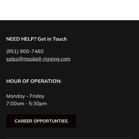
NEED HELP? Get in Touch
(951) 900-7460
sales@maskell-rigging.com
HOUR OF OPERATION:
Monday - Friday
7:00am - 5:30pm
CAREER OPPORTUNTIES