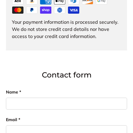
Your payment information is processed securely.
We do not store credit card details nor have
access to your credit card information.
Contact form
Name
Email