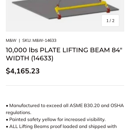
of
1
/
2
M&W
|
SKU:
M&W-14633
10,000 lbs PLATE LIFTING BEAM 84"
WIDTH (14633)
Regular price
$4,165.23
• Manufactured to exceed all ASME B30.20 and OSHA
regulations.
• Painted safety yellow for increased visibility.
• ALL Lifting Beams proof loaded and shipped with