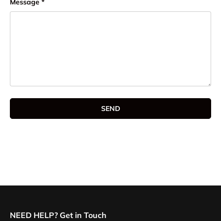
Message
SEND
NEED HELP? Get in Touch