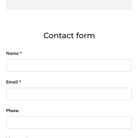
Contact form
Name
Email
Phone