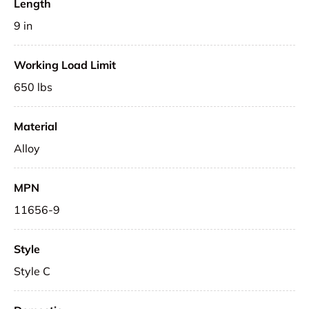
Length
9 in
Working Load Limit
650 lbs
Material
Alloy
MPN
11656-9
Style
Style C