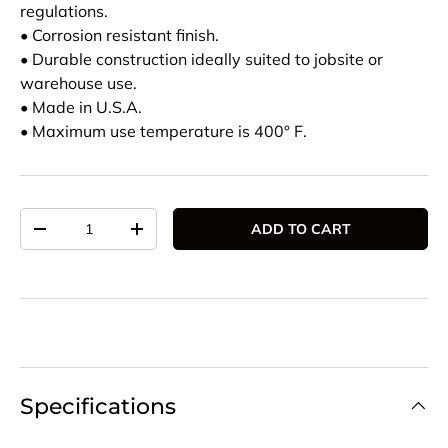
regulations.
• Corrosion resistant finish.
• Durable construction ideally suited to jobsite or
warehouse use.
• Made in U.S.A.
• Maximum use temperature is 400° F.
Qty
ADD TO CART
DECREASE QUANTITY
INCREASE QUANTITY
Specifications