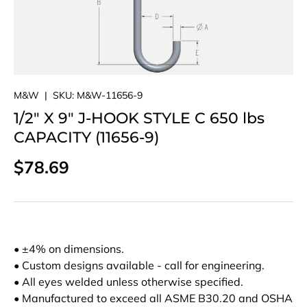
M&W
|
SKU:
M&W-11656-9
1/2" X 9" J-HOOK STYLE C 650 lbs
CAPACITY (11656-9)
Regular price
$78.69
• ±4% on dimensions.
• Custom designs available - call for engineering.
• All eyes welded unless otherwise specified.
• Manufactured to exceed all ASME B30.20 and OSHA