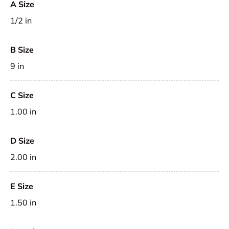
A Size
1/2 in
B Size
9 in
C Size
1.00 in
D Size
2.00 in
E Size
1.50 in