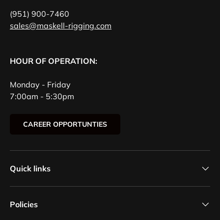
(951) 900-7460
sales@maskell-rigging.com
HOUR OF OPERATION:
Monday - Friday
7:00am - 5:30pm
CAREER OPPORTUNTIES
Quick links
Policies