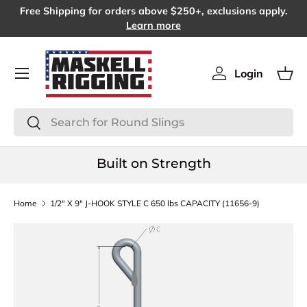
Free Shipping for orders above $250+, exclusions apply.
SKIP TO CONTENT
Learn more
Menu
Login
Log in
Bas
Search
Search
Built on Strength
Home
1/2" X 9" J-HOOK STYLE C 650 lbs CAPACITY (11656-9)
SKIP TO PRODUCT INFORMATION