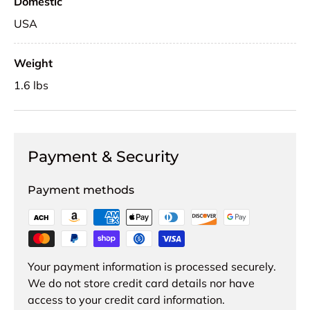
Domestic
USA
Weight
1.6 lbs
Payment & Security
Payment methods
Your payment information is processed securely.
We do not store credit card details nor have
access to your credit card information.