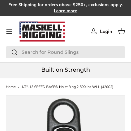
Free Shipping for orders above $250+, exclusions apply.
SKIP TO CONTENT
Learn more
Menu
Login
Log in
Bas
Search
Search
Built on Strength
Home
1/2"-13 SPEED BASE® Hoist Ring 2,500 lbs WLL (42002)
SKIP TO PRODUCT INFORMATION