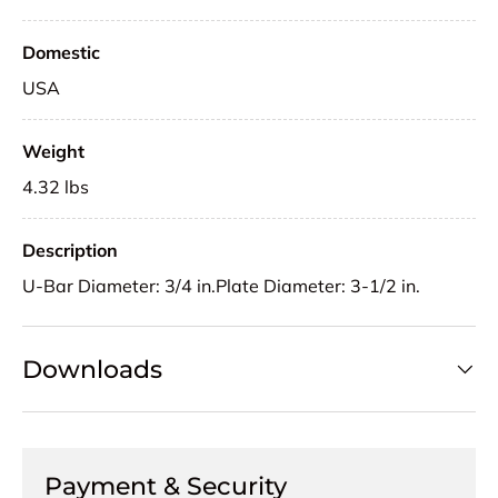
Domestic
USA
Weight
4.32 lbs
Description
U-Bar Diameter: 3/4 in.Plate Diameter: 3-1/2 in.
Downloads
Payment & Security