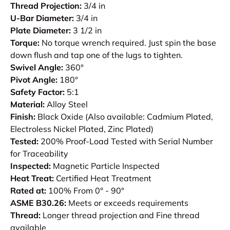
Thread Projection:
3/4 in
U-Bar Diameter:
3/4 in
Plate Diameter:
3 1/2 in
Torque:
No torque wrench required. Just spin the base
down flush and tap one of the lugs to tighten.
Swivel Angle:
360°
Pivot Angle:
180°
Safety Factor:
5:1
Material:
Alloy Steel
Finish:
Black Oxide (Also available: Cadmium Plated,
Electroless Nickel Plated, Zinc Plated)
Tested:
200% Proof-Load Tested with Serial Number
for Traceability
Inspected:
Magnetic Particle Inspected
Heat Treat:
Certified Heat Treatment
Rated at:
100% From 0° - 90°
ASME B30.26:
Meets or exceeds requirements
Thread:
Longer thread projection and Fine thread
available