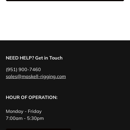
NEED HELP? Get in Touch
(951) 900-7460
sales@maskell-rigging.com
HOUR OF OPERATION:
Monday - Friday
7:00am - 5:30pm