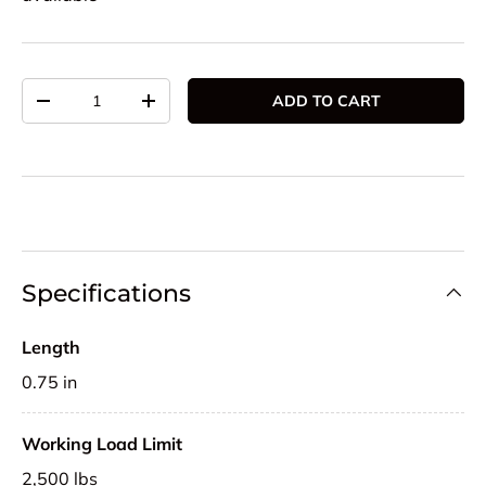
Qty
ADD TO CART
DECREASE QUANTITY
INCREASE QUANTITY
Specifications
Length
0.75 in
Working Load Limit
2,500 lbs