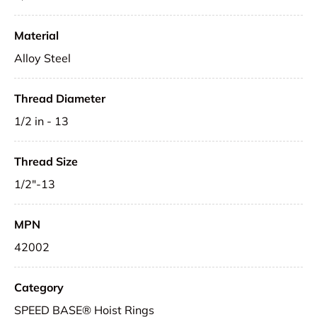
Material
Alloy Steel
Thread Diameter
1/2 in - 13
Thread Size
1/2"-13
MPN
42002
Category
SPEED BASE® Hoist Rings