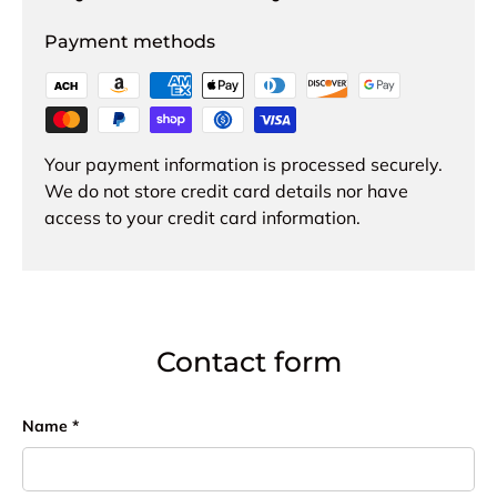
Payment methods
Your payment information is processed securely.
We do not store credit card details nor have
access to your credit card information.
Contact form
Name