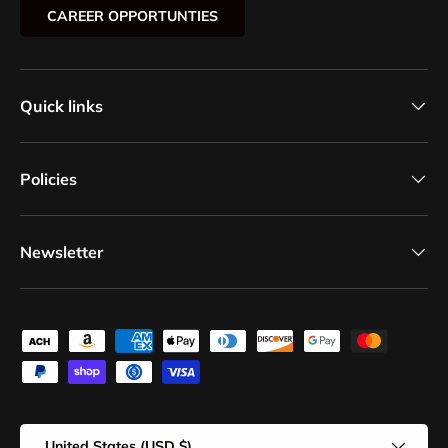
CAREER OPPORTUNTIES
Quick links
Policies
Newsletter
Payment methods accepted
Country/Region
United States (USD $)