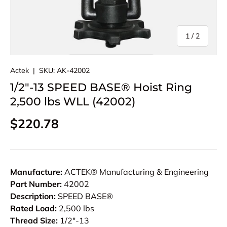
of
1
/
2
Actek
|
SKU:
AK-42002
1/2"-13 SPEED BASE® Hoist Ring
2,500 lbs WLL (42002)
Regular price
$220.78
Manufacture:
ACTEK® Manufacturing & Engineering
Part Number:
42002
Description:
SPEED BASE®
Rated Load:
2,500 lbs
Thread Size:
1/2"-13