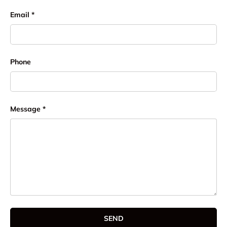
Email
Phone
Message
SEND