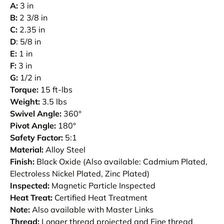
A:
3 in
B:
2 3/8 in
C:
2.35 in
D
: 5/8 in
E:
1 in
F:
3 in
G:
1/2 in
Torque:
15 ft-lbs
Weight:
3.5 lbs
Swivel Angle:
360°
Pivot Angle:
180°
Safety Factor:
5:1
Material:
Alloy Steel
Finish:
Black Oxide (Also available: Cadmium Plated,
Electroless Nickel Plated, Zinc Plated)
Inspected:
Magnetic Particle Inspected
Heat Treat:
Certified Heat Treatment
Note:
Also available with Master Links
Thread:
Longer thread projected and Fine thread