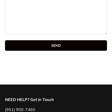
SEND
NEED HELP? Get in Touch
(951) 900-7460