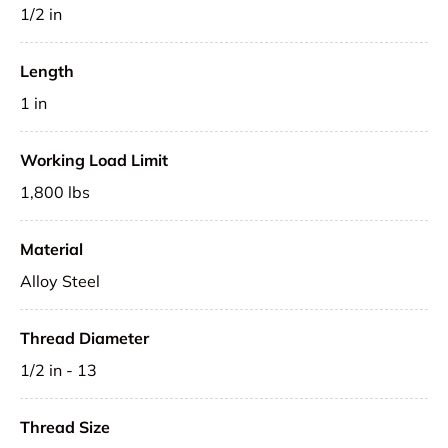
1/2 in
Length
1 in
Working Load Limit
1,800 lbs
Material
Alloy Steel
Thread Diameter
1/2 in - 13
Thread Size