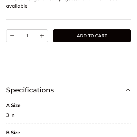
available
Qty
ADD TO CART
DECREASE QUANTITY
INCREASE QUANTITY
Specifications
A Size
3 in
B Size