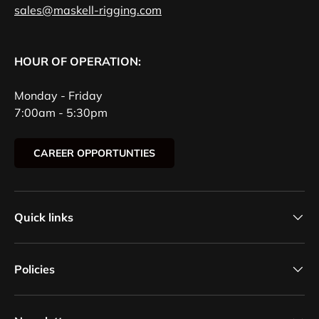
sales@maskell-rigging.com
HOUR OF OPERATION:
Monday - Friday
7:00am - 5:30pm
CAREER OPPORTUNTIES
Quick links
Policies