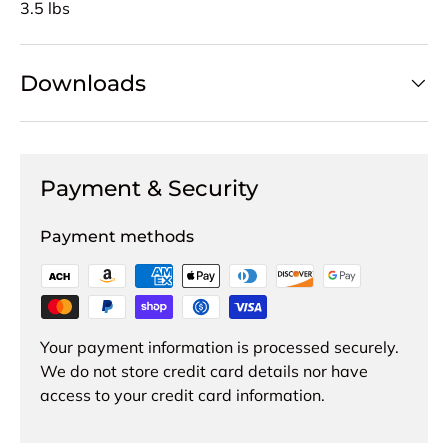
3.5 lbs
Downloads
Payment & Security
Payment methods
Your payment information is processed securely.
We do not store credit card details nor have
access to your credit card information.