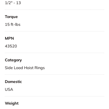
1/2" - 13
Torque
15 ft-lbs
MPN
43520
Category
Side Load Hoist Rings
Domestic
USA
Weight