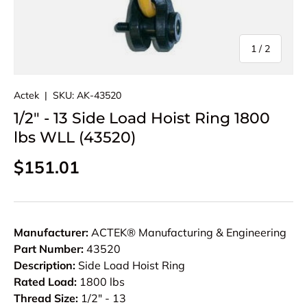
of
1
/
2
Actek
|
SKU:
AK-43520
1/2" - 13 Side Load Hoist Ring 1800
lbs WLL (43520)
Regular price
$151.01
Manufacturer:
ACTEK® Manufacturing & Engineering
Part Number:
43520
Description:
Side Load Hoist Ring
Rated Load:
1800 lbs
Thread Size:
1/2" - 13