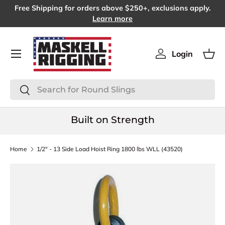
Free Shipping for orders above $250+, exclusions apply.
SKIP TO CONTENT
Learn more
Menu
Login
Log in
Bas
Search
Search
Built on Strength
Home
1/2" - 13 Side Load Hoist Ring 1800 lbs WLL (43520)
SKIP TO PRODUCT INFORMATION