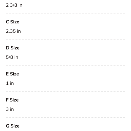
2 3/8 in
C Size
2.35 in
D Size
5/8 in
E Size
1 in
F Size
3 in
G Size