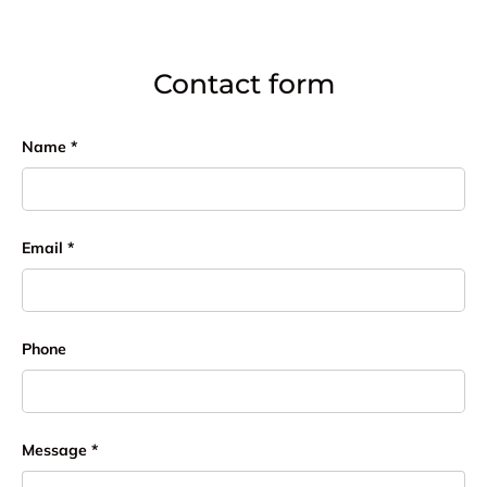
Contact form
Name
Email
Phone
Message