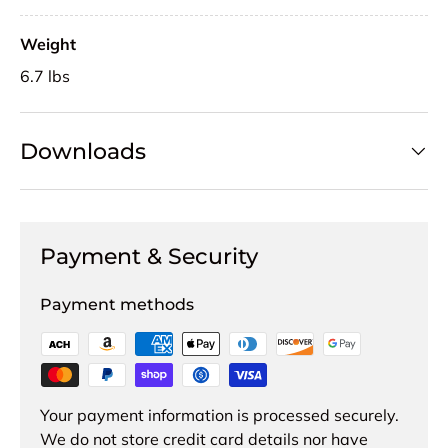
Weight
6.7 lbs
Downloads
Payment & Security
Payment methods
Your payment information is processed securely.
We do not store credit card details nor have