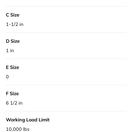
C Size
1-1/2 in
D Size
1 in
E Size
0
F Size
6 1/2 in
Working Load Limit
10,000 lbs