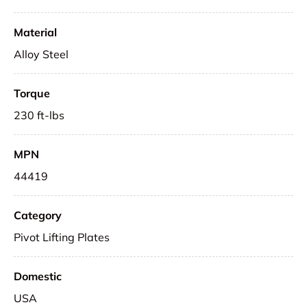
Material
Alloy Steel
Torque
230 ft-lbs
MPN
44419
Category
Pivot Lifting Plates
Domestic
USA