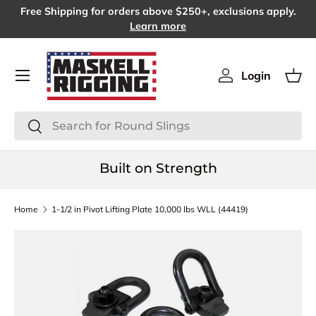
Free Shipping for orders above $250+, exclusions apply.
SKIP TO CONTENT
Learn more
Menu
Login
Log in
Bas
Search
Search
Built on Strength
Home
1-1/2 in Pivot Lifting Plate 10,000 lbs WLL (44419)
SKIP TO PRODUCT INFORMATION