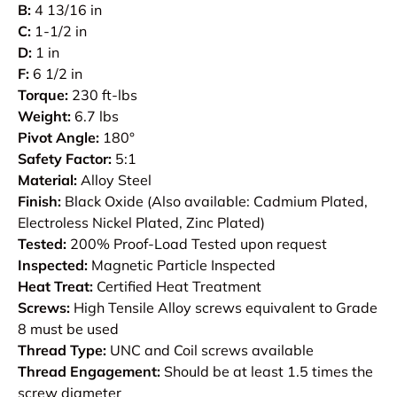
B:
4 13/16 in
C:
1-1/2 in
D:
1 in
F:
6 1/2 in
Torque:
230 ft-lbs
Weight:
6.7 lbs
Pivot Angle:
180°
Safety Factor:
5:1
Material:
Alloy Steel
Finish:
Black Oxide (Also available: Cadmium Plated,
Electroless Nickel Plated, Zinc Plated)
Tested:
200% Proof-Load Tested upon request
Inspected:
Magnetic Particle Inspected
Heat Treat:
Certified Heat Treatment
Screws:
High Tensile Alloy screws equivalent to Grade
8 must be used
Thread Type:
UNC and Coil screws available
Thread Engagement:
Should be at least 1.5 times the
screw diameter