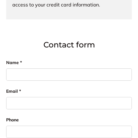
access to your credit card information.
Contact form
Name
Email
Phone