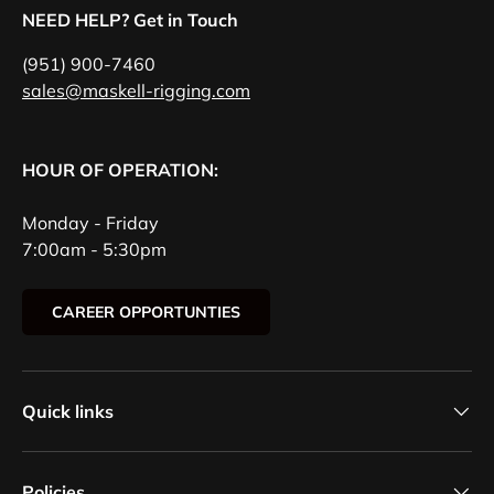
NEED HELP? Get in Touch
(951) 900-7460
sales@maskell-rigging.com
HOUR OF OPERATION:
Monday - Friday
7:00am - 5:30pm
CAREER OPPORTUNTIES
Quick links
Policies