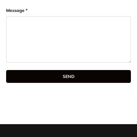
Message
SEND