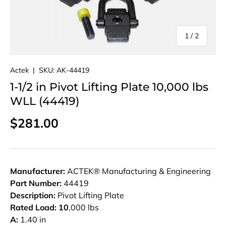
of
1
/
2
Actek
|
SKU:
AK-44419
1-1/2 in Pivot Lifting Plate 10,000 lbs
WLL (44419)
Regular price
$281.00
Manufacturer:
ACTEK® Manufacturing & Engineering
Part Number:
44419
Description:
Pivot Lifting Plate
Rated Load: 10
,000 lbs
A:
1.40 in