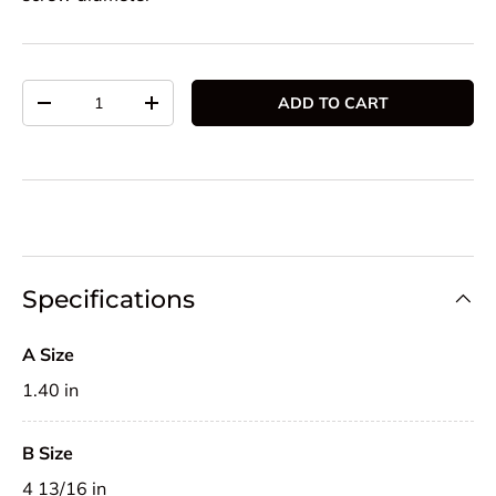
Qty
ADD TO CART
DECREASE QUANTITY
INCREASE QUANTITY
Specifications
A Size
1.40 in
B Size
4 13/16 in