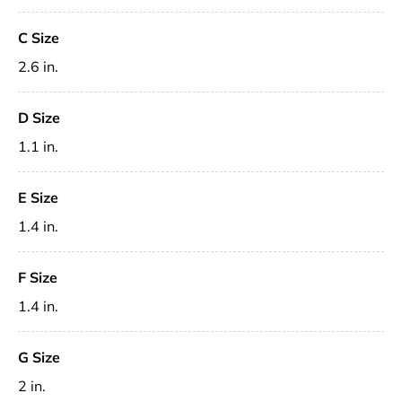
C Size
2.6 in.
D Size
1.1 in.
E Size
1.4 in.
F Size
1.4 in.
G Size
2 in.