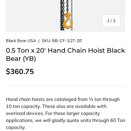
of
1
/
3
Black Bear USA
|
SKU:
BB-CF-1/2T-20'
0.5 Ton x 20' Hand Chain Hoist Black
Bear (YB)
Regular price
$360.75
Hand chain hoists are cataloged from ½ ton through
10 ton capacity. These also are available with
overload devices. For those larger capacity
applications, we will gladly quote units through 60 Ton
capacity.