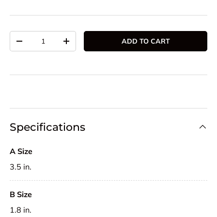
Qty
ADD TO CART
DECREASE QUANTITY
INCREASE QUANTITY
Specifications
A Size
3.5 in.
B Size
1.8 in.