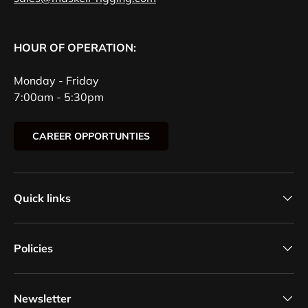
HOUR OF OPERATION:
Monday - Friday
7:00am - 5:30pm
CAREER OPPORTUNTIES
Quick links
Policies
Newsletter