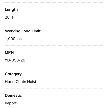
Length
20 ft
Working Load Limit
1,000 lbs
MPN
YB-050-20
Category
Hand Chain Hoist
Domestic
Import