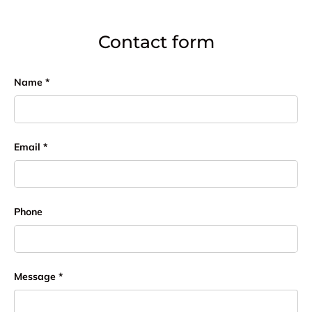
Contact form
Name
Email
Phone
Message