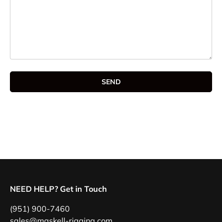
SEND
NEED HELP? Get in Touch
(951) 900-7460
sales@maskell-rigging.com