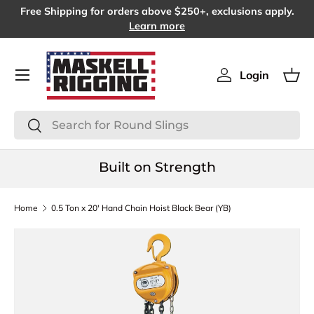
Free Shipping for orders above $250+, exclusions apply.
SKIP TO CONTENT
Learn more
Menu
Login
Log in
Bas
Search
Search
Built on Strength
Home
0.5 Ton x 20' Hand Chain Hoist Black Bear (YB)
SKIP TO PRODUCT INFORMATION