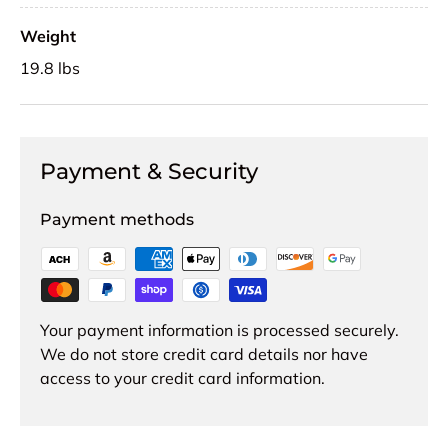
Weight
19.8 lbs
Payment & Security
Payment methods
Your payment information is processed securely.
We do not store credit card details nor have
access to your credit card information.