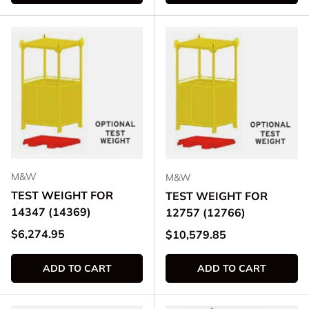
M&W
M&W
TEST WEIGHT FOR
TEST WEIGHT FOR
14347 (14369)
12757 (12766)
Regular price
$6,274.95
Regular price
$10,579.85
ADD TO CART
ADD TO CART