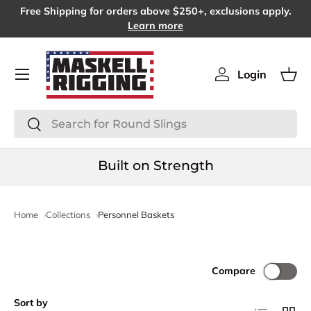
Free Shipping for orders above $250+, exclusions apply.
SKIP TO CONTENT
Learn more
Menu
Login
Log in
Bas
Search
Search
Built on Strength
Home
Collections
Personnel Baskets
Compare
Sort by
List
Grid