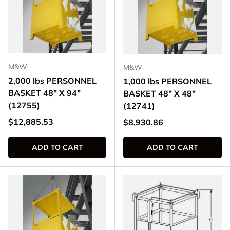
M&W
M&W
2,000 lbs PERSONNEL
1,000 lbs PERSONNEL
BASKET 48" X 94"
BASKET 48" X 48"
(12755)
(12741)
Regular price
$12,885.53
Regular price
$8,930.86
ADD TO CART
ADD TO CART