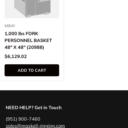
M&W
1,000 lbs FORK
PERSONNEL BASKET
48" X 48" (20988)
Regular price
$6,129.02
ADD TO CART
NEED HELP? Get in Touch
(951) 900-7460
sales@maskell-rigging.com