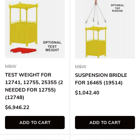
M&W
M&W
TEST WEIGHT FOR
SUSPENSION BRIDLE
12741, 12755, 25355 (2
FOR 16465 (19514)
NEEDED FOR 12755)
Regular price
$1,042.40
(12748)
Regular price
$6,946.22
ADD TO CART
ADD TO CART