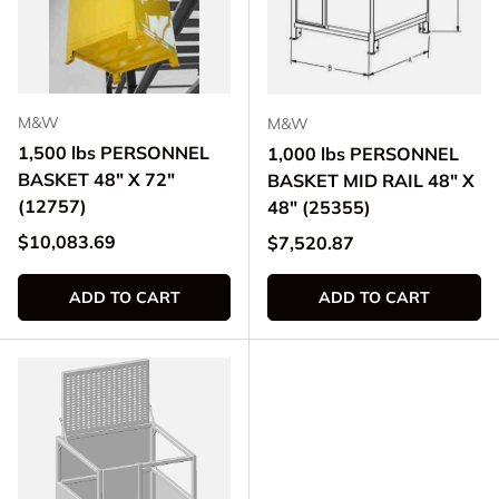
M&W
M&W
1,500 lbs PERSONNEL
1,000 lbs PERSONNEL
BASKET 48" X 72"
BASKET MID RAIL 48" X
(12757)
48" (25355)
Regular price
$10,083.69
Regular price
$7,520.87
ADD TO CART
ADD TO CART