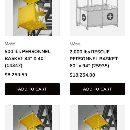
M&W
M&W
500 lbs PERSONNEL
2,000 lbs RESCUE
BASKET 34" X 40"
PERSONNEL BASKET
(14347)
60" x 94" (25935)
Regular price
$8,259.59
Regular price
$18,254.00
ADD TO CART
ADD TO CART