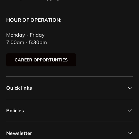
HOUR OF OPERATION:
Monday - Friday
7:00am - 5:30pm
CAREER OPPORTUNTIES
Quick links
Policies
Newsletter