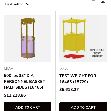
Best selling
M&W
M&W
500 lbs 33" DIA
TEST WEIGHT FOR
PERSONNEL BASKET
16465 (15729)
HALF SIDES (16465)
Regular price
$5,618.27
Regular price
$12,228.86
ADD TO CART
ADD TO CART