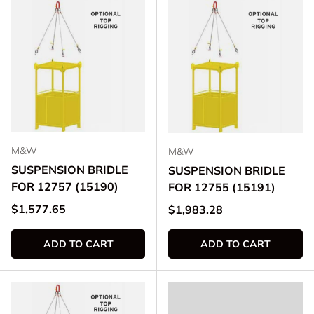
M&W
M&W
SUSPENSION BRIDLE
SUSPENSION BRIDLE
FOR 12757 (15190)
FOR 12755 (15191)
Regular price
$1,577.65
Regular price
$1,983.28
ADD TO CART
ADD TO CART