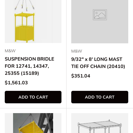
M&W
M&W
SUSPENSION BRIDLE
9/32" x 8' LONG MAST
FOR 12741, 14347,
TIE OFF CHAIN (20410)
25355 (15189)
Regular price
$351.04
Regular price
$1,561.03
ADD TO CART
ADD TO CART