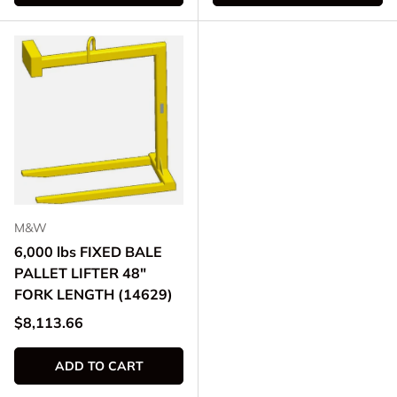
M&W
6,000 lbs FIXED BALE
PALLET LIFTER 48"
FORK LENGTH (14629)
Regular price
$8,113.66
ADD TO CART