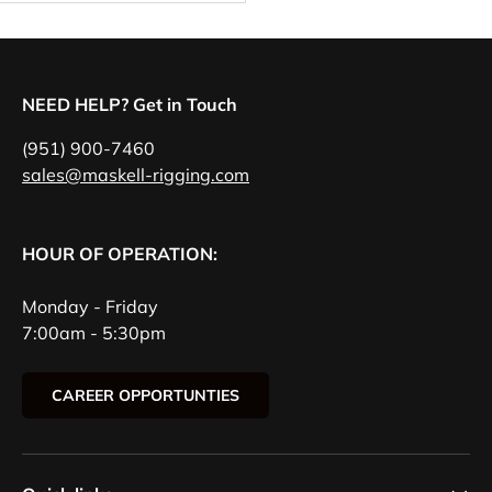
NEED HELP? Get in Touch
(951) 900-7460
sales@maskell-rigging.com
HOUR OF OPERATION:
Monday - Friday
7:00am - 5:30pm
CAREER OPPORTUNTIES