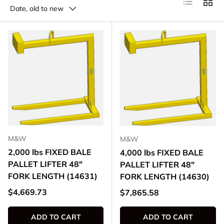
Date, old to new
M&W
M&W
2,000 lbs FIXED BALE
4,000 lbs FIXED BALE
PALLET LIFTER 48"
PALLET LIFTER 48"
FORK LENGTH (14631)
FORK LENGTH (14630)
Regular price
$4,669.73
Regular price
$7,865.58
ADD TO CART
ADD TO CART