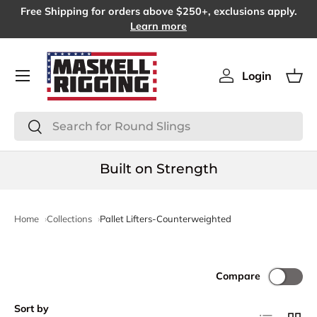
Free Shipping for orders above $250+, exclusions apply.
SKIP TO CONTENT
Learn more
Menu
Login
Log in
Bas
Search
Search
Built on Strength
Home
Collections
Pallet Lifters-Counterweighted
Compare
Sort by
List
Grid