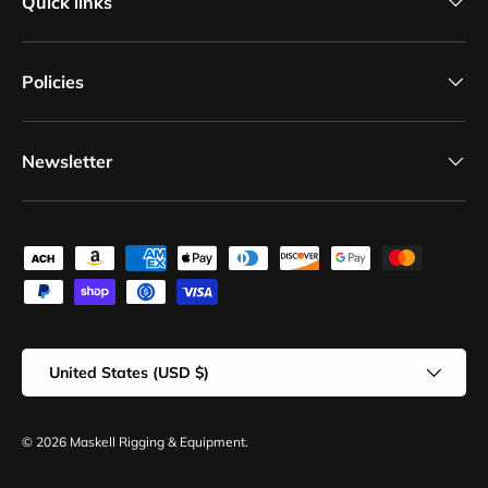
Quick links
Policies
Newsletter
Payment methods accepted
Country/Region
United States (USD $)
© 2026
Maskell Rigging & Equipment
.