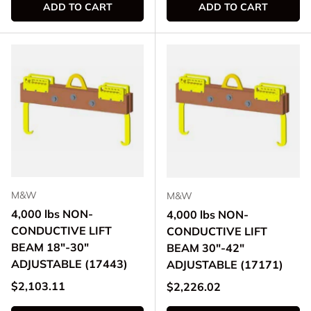
ADD TO CART
ADD TO CART
M&W
M&W
4,000 lbs NON-
4,000 lbs NON-
CONDUCTIVE LIFT
CONDUCTIVE LIFT
BEAM 18"-30"
BEAM 30"-42"
ADJUSTABLE (17443)
ADJUSTABLE (17171)
Regular price
$2,103.11
Regular price
$2,226.02