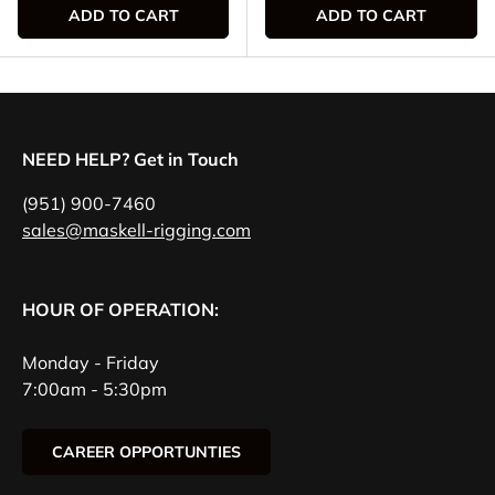
ADD TO CART
ADD TO CART
NEED HELP? Get in Touch
(951) 900-7460
sales@maskell-rigging.com
HOUR OF OPERATION:
Monday - Friday
7:00am - 5:30pm
CAREER OPPORTUNTIES