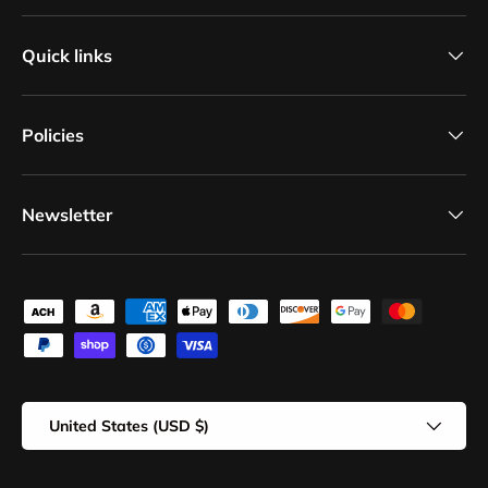
Quick links
Policies
Newsletter
Payment methods accepted
Country/Region
United States (USD $)