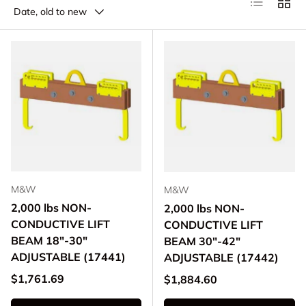
Date, old to new
M&W
M&W
2,000 lbs NON-
2,000 lbs NON-
CONDUCTIVE LIFT
CONDUCTIVE LIFT
BEAM 18"-30"
BEAM 30"-42"
ADJUSTABLE (17441)
ADJUSTABLE (17442)
Regular price
$1,761.69
Regular price
$1,884.60