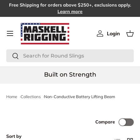
Free Shipping for orders above $250+, exclusions apply.
SKIP TO CONTENT
Learn more
Menu
Login
Log in
Bas
Search
Search
Built on Strength
Home
Collections
Non-Conductive Battery Lifting Beam
Compare
Sort by
List
Grid