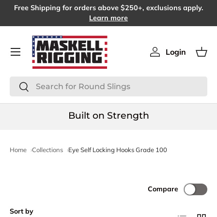
Free Shipping for orders above $250+, exclusions apply.
SKIP TO CONTENT
Learn more
Menu
Login
Log in
Bas
Search
Search
Built on Strength
Home
Collections
Eye Self Locking Hooks Grade 100
Compare
Sort by
List
Grid