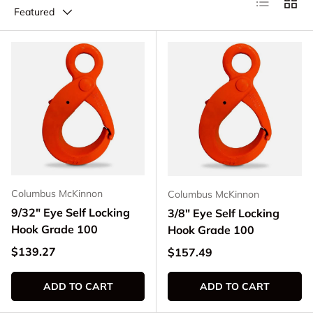
Featured
Columbus McKinnon
Columbus McKinnon
9/32" Eye Self Locking
3/8" Eye Self Locking
Hook Grade 100
Hook Grade 100
Regular price
$139.27
Regular price
$157.49
ADD TO CART
ADD TO CART