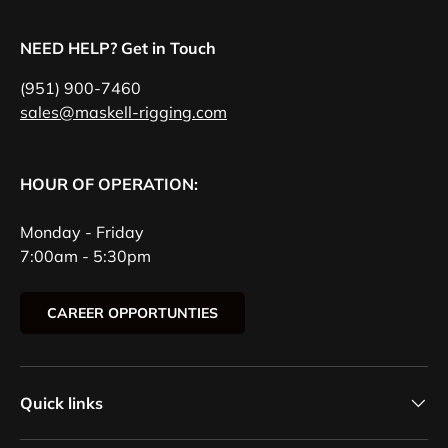
NEED HELP? Get in Touch
(951) 900-7460
sales@maskell-rigging.com
HOUR OF OPERATION:
Monday - Friday
7:00am - 5:30pm
CAREER OPPORTUNTIES
Quick links