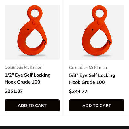
Columbus McKinnon
Columbus McKinnon
1/2" Eye Self Locking
5/8" Eye Self Locking
Hook Grade 100
Hook Grade 100
Regular price
$251.87
Regular price
$344.77
ADD TO CART
ADD TO CART