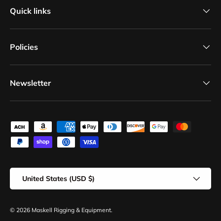
Quick links
Policies
Newsletter
Payment methods accepted
Country/Region
United States (USD $)
© 2026
Maskell Rigging & Equipment
.