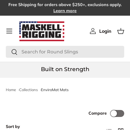
Free Shipping for orders above $250+, exclusions apply.
SKIP TO CONTENT
Learn more
Menu
Login
Log in
Bas
Search
Search
Built on Strength
Home
Collections
EnviroMat Mats
Compare
Sort by
List
Grid