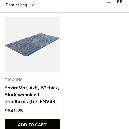
Best selling
DICA INC.
EnviroMat, 4x8, .5" thick,
Black w/molded
handholds (GG-ENV48)
Regular price
$641.25
ADD TO CART