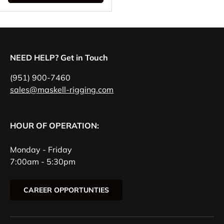
NEED HELP? Get in Touch
(951) 900-7460
sales@maskell-rigging.com
HOUR OF OPERATION:
Monday - Friday
7:00am - 5:30pm
CAREER OPPORTUNTIES