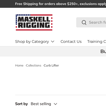
Free Shipping for orders above $250+, exclusions appl
SKIP TO CONTENT
Search
Search
Shop by Category
Contact Us
Training C
Bu
Home
Collections
Curb Lifter
Sort by
Best selling