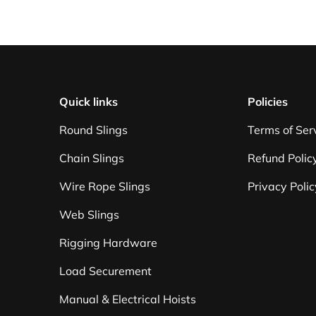
Quick links
Policies
Round Slings
Terms of Ser
Chain Slings
Refund Polic
Wire Rope Slings
Privacy Polic
Web Slings
Rigging Hardware
Load Securement
Manual & Electrical Hoists