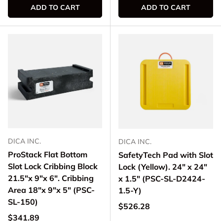
ADD TO CART
ADD TO CART
DICA INC.
DICA INC.
ProStack Flat Bottom
SafetyTech Pad with Slot
Slot Lock Cribbing Block
Lock (Yellow). 24" x 24"
21.5"x 9"x 6". Cribbing
x 1.5" (PSC-SL-D2424-
Area 18"x 9"x 5" (PSC-
1.5-Y)
SL-150)
Regular price
$526.28
Regular price
$341.89