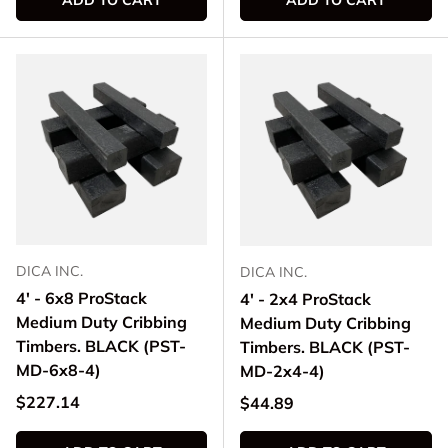
ADD TO CART
ADD TO CART
DICA INC.
DICA INC.
4' - 6x8 ProStack
4' - 2x4 ProStack
Medium Duty Cribbing
Medium Duty Cribbing
Timbers. BLACK (PST-
Timbers. BLACK (PST-
MD-6x8-4)
MD-2x4-4)
Regular price
$227.14
Regular price
$44.89