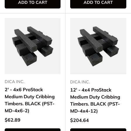
ADD TO CART
ADD TO CART
DICA INC.
DICA INC.
2' - 4x6 ProStack
12' - 4x4 ProStack
Medium Duty Cribbing
Medium Duty Cribbing
Timbers. BLACK (PST-
Timbers. BLACK (PST-
MD-4x6-2)
MD-4x4-12)
Regular price
$62.89
Regular price
$204.64