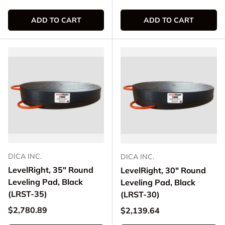
ADD TO CART
ADD TO CART
DICA INC.
DICA INC.
LevelRight, 35" Round
LevelRight, 30" Round
Leveling Pad, Black
Leveling Pad, Black
(LRST-35)
(LRST-30)
Regular price
$2,780.89
Regular price
$2,139.64