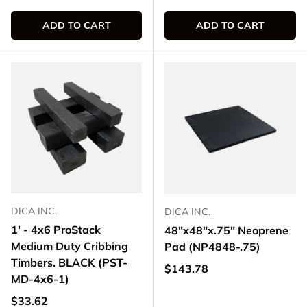
ADD TO CART
ADD TO CART
DICA INC.
DICA INC.
1' - 4x6 ProStack
48"x48"x.75" Neoprene
Medium Duty Cribbing
Pad (NP4848-.75)
Timbers. BLACK (PST-
Regular price
$143.78
MD-4x6-1)
Regular price
$33.62