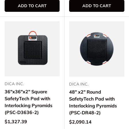
ADD TO CART
ADD TO CART
DICA INC.
DICA INC.
36"x36"x2" Square
48" x2" Round
SafetyTech Pad with
SafetyTech Pad with
Interlocking Pyramids
Interlocking Pyramids
(PSC-D3636-2)
(PSC-DR48-2)
Regular price
$1,327.39
Regular price
$2,090.14