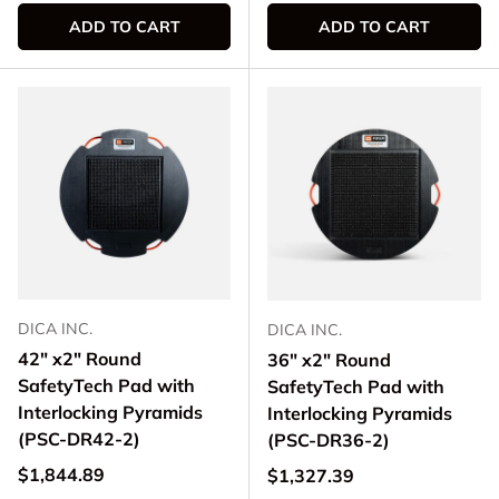
ADD TO CART
ADD TO CART
DICA INC.
DICA INC.
42" x2" Round
36" x2" Round
SafetyTech Pad with
SafetyTech Pad with
Interlocking Pyramids
Interlocking Pyramids
(PSC-DR42-2)
(PSC-DR36-2)
Regular price
$1,844.89
Regular price
$1,327.39