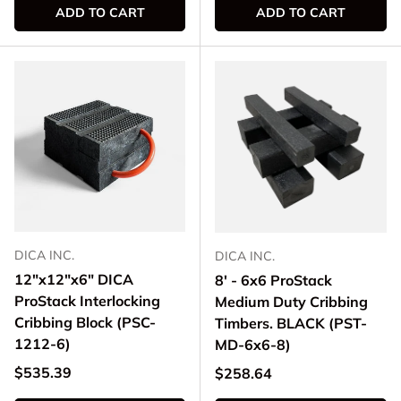
ADD TO CART
ADD TO CART
DICA INC.
DICA INC.
12"x12"x6" DICA
8' - 6x6 ProStack
ProStack Interlocking
Medium Duty Cribbing
Cribbing Block (PSC-
Timbers. BLACK (PST-
1212-6)
MD-6x6-8)
Regular price
$535.39
Regular price
$258.64