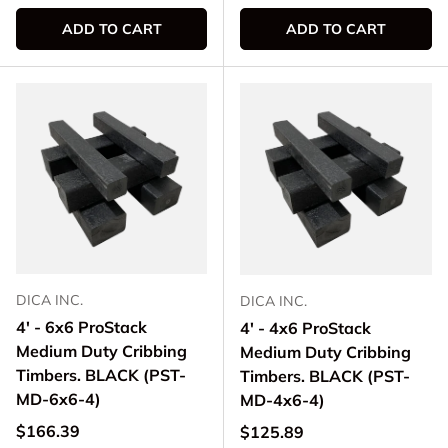
ADD TO CART
ADD TO CART
DICA INC.
DICA INC.
4' - 6x6 ProStack
4' - 4x6 ProStack
Medium Duty Cribbing
Medium Duty Cribbing
Timbers. BLACK (PST-
Timbers. BLACK (PST-
MD-6x6-4)
MD-4x6-4)
Regular price
$166.39
Regular price
$125.89