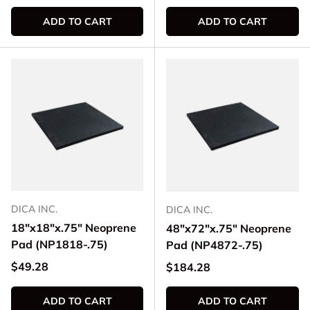
ADD TO CART
ADD TO CART
DICA INC.
DICA INC.
18"x18"x.75" Neoprene
48"x72"x.75" Neoprene
Pad (NP1818-.75)
Pad (NP4872-.75)
Regular price
$49.28
Regular price
$184.28
ADD TO CART
ADD TO CART