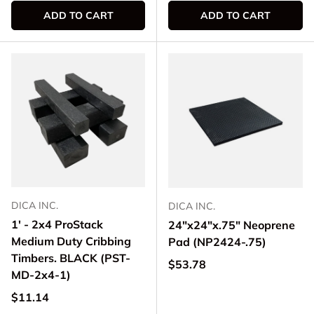
ADD TO CART
ADD TO CART
DICA INC.
DICA INC.
1' - 2x4 ProStack
24"x24"x.75" Neoprene
Medium Duty Cribbing
Pad (NP2424-.75)
Timbers. BLACK (PST-
Regular price
$53.78
MD-2x4-1)
Regular price
$11.14