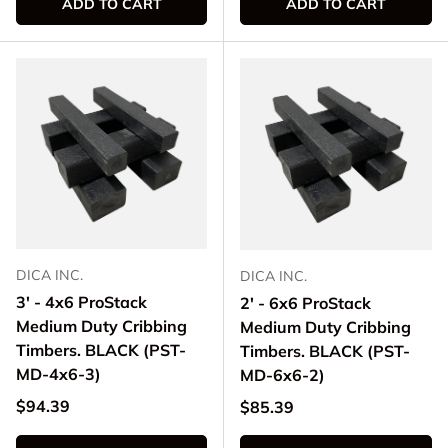
ADD TO CART
ADD TO CART
DICA INC.
DICA INC.
3' - 4x6 ProStack
2' - 6x6 ProStack
Medium Duty Cribbing
Medium Duty Cribbing
Timbers. BLACK (PST-
Timbers. BLACK (PST-
MD-4x6-3)
MD-6x6-2)
Regular price
$94.39
Regular price
$85.39