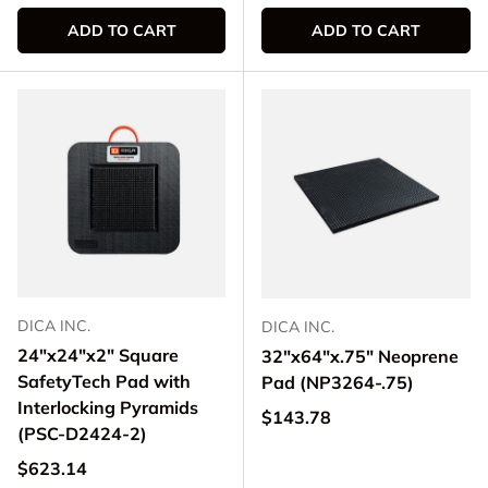
ADD TO CART
ADD TO CART
DICA INC.
DICA INC.
24"x24"x2" Square
32"x64"x.75" Neoprene
SafetyTech Pad with
Pad (NP3264-.75)
Interlocking Pyramids
Regular price
$143.78
(PSC-D2424-2)
Regular price
$623.14