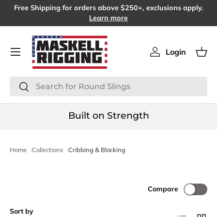
Free Shipping for orders above $250+, exclusions apply.
SKIP TO CONTENT
Learn more
Menu
Login
Log in
Bas
Search
Search
Built on Strength
Home
Collections
Cribbing & Blocking
Compare
Sort by
List
Grid