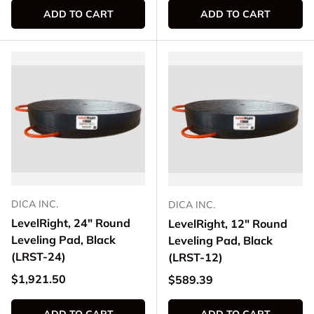
ADD TO CART
ADD TO CART
DICA INC.
DICA INC.
LevelRight, 24" Round
LevelRight, 12" Round
Leveling Pad, Black
Leveling Pad, Black
(LRST-24)
(LRST-12)
Regular price
$1,921.50
Regular price
$589.39