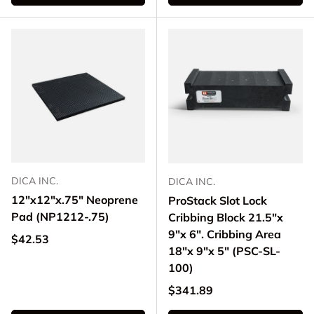
DICA INC.
DICA INC.
12"x12"x.75" Neoprene
ProStack Slot Lock
Pad (NP1212-.75)
Cribbing Block 21.5"x
9"x 6". Cribbing Area
Regular price
$42.53
18"x 9"x 5" (PSC-SL-
100)
Regular price
$341.89