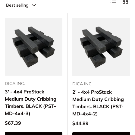
Best selling
DICA INC.
DICA INC.
3' - 4x4 ProStack
2' - 4x4 ProStack
Medium Duty Cribbing
Medium Duty Cribbing
Timbers. BLACK (PST-
Timbers. BLACK (PST-
MD-4x4-3)
MD-4x4-2)
Regular price
$67.39
Regular price
$44.89