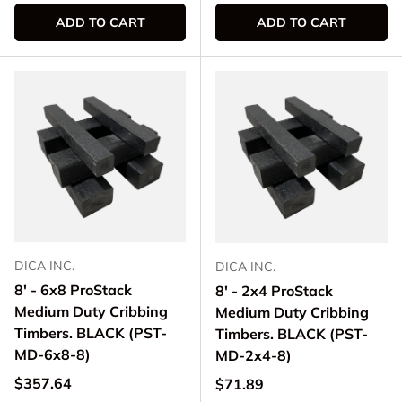
ADD TO CART
ADD TO CART
DICA INC.
DICA INC.
8' - 6x8 ProStack
8' - 2x4 ProStack
Medium Duty Cribbing
Medium Duty Cribbing
Timbers. BLACK (PST-
Timbers. BLACK (PST-
MD-6x8-8)
MD-2x4-8)
Regular price
$357.64
Regular price
$71.89