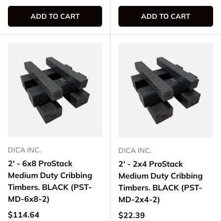
ADD TO CART
ADD TO CART
DICA INC.
DICA INC.
2' - 6x8 ProStack
2' - 2x4 ProStack
Medium Duty Cribbing
Medium Duty Cribbing
Timbers. BLACK (PST-
Timbers. BLACK (PST-
MD-6x8-2)
MD-2x4-2)
Regular price
$114.64
Regular price
$22.39