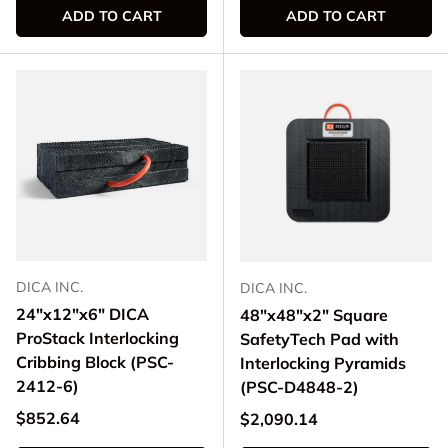
ADD TO CART
ADD TO CART
DICA INC.
DICA INC.
24"x12"x6" DICA
48"x48"x2" Square
ProStack Interlocking
SafetyTech Pad with
Cribbing Block (PSC-
Interlocking Pyramids
2412-6)
(PSC-D4848-2)
Regular price
$852.64
Regular price
$2,090.14