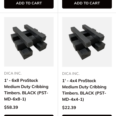
ADD TO CART
ADD TO CART
DICA INC.
DICA INC.
1' - 6x8 ProStack
1' - 4x4 ProStack
Medium Duty Cribbing
Medium Duty Cribbing
Timbers. BLACK (PST-
Timbers. BLACK (PST-
MD-6x8-1)
MD-4x4-1)
Regular price
$58.39
Regular price
$22.39