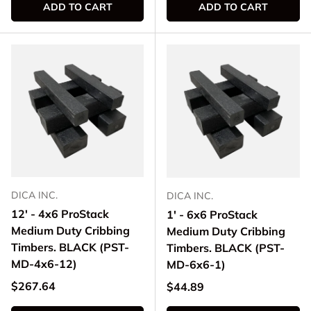
ADD TO CART
ADD TO CART
DICA INC.
DICA INC.
12' - 4x6 ProStack
1' - 6x6 ProStack
Medium Duty Cribbing
Medium Duty Cribbing
Timbers. BLACK (PST-
Timbers. BLACK (PST-
MD-4x6-12)
MD-6x6-1)
Regular price
$267.64
Regular price
$44.89