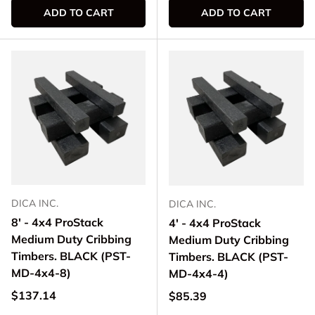
ADD TO CART
ADD TO CART
DICA INC.
DICA INC.
8' - 4x4 ProStack
4' - 4x4 ProStack
Medium Duty Cribbing
Medium Duty Cribbing
Timbers. BLACK (PST-
Timbers. BLACK (PST-
MD-4x4-8)
MD-4x4-4)
Regular price
$137.14
Regular price
$85.39