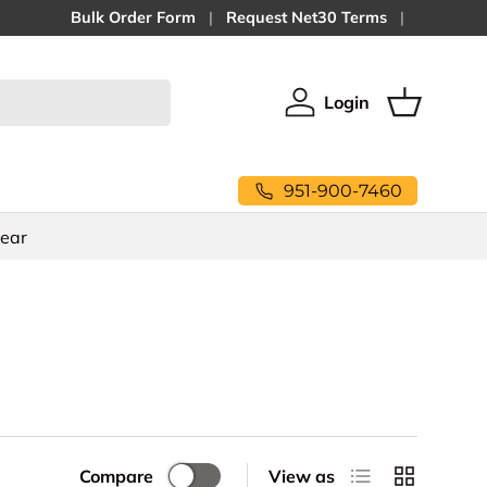
Bulk Order Form
Request Net30 Terms
Login
Log in
Basket
951-900-7460
Gear
List
Grid
Compare
View as