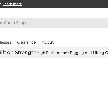
y.
Learn more
lasses
Clearance
About
ilt on Strength
High Performance Rigging and Lifting 