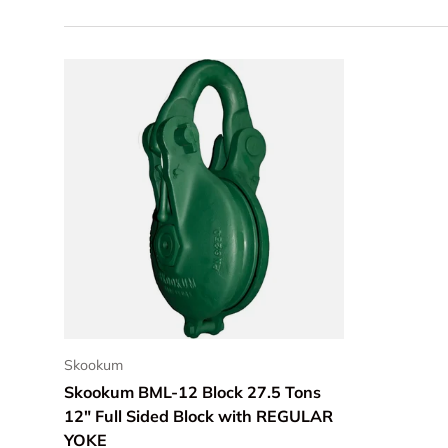
ADD TO CART
Skookum
Skookum BML-12 Block 27.5 Tons
12" Full Sided Block with REGULAR
YOKE