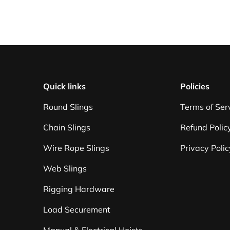
Quick links
Policies
Round Slings
Terms of Ser
Chain Slings
Refund Polic
Wire Rope Slings
Privacy Polic
Web Slings
Rigging Hardware
Load Securement
Manual & Electrical Hoists